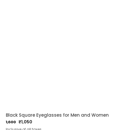
Black Square Eyeglasses for Men and Women
₹
1,050
1,600
Original
Current
Inclusive of all taxes