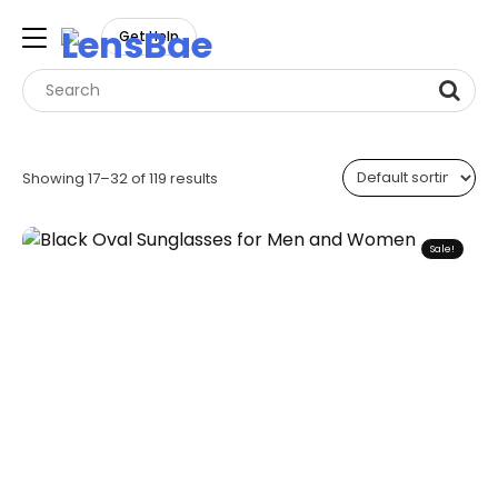
LensBae
Get Help
Skip
to
Showing 17–32 of 119 results
content
Sale!