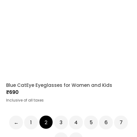
Blue CatEye Eyeglasses for Women and Kids
₹
690
Inclusive of all taxes
←
1
2
3
4
5
6
7