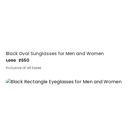
Black Oval Sunglasses for Men and Women
₹
650
1,090
Original
Current
Inclusive of all taxes
price
price
was:
is:
₹1,090.
₹650.