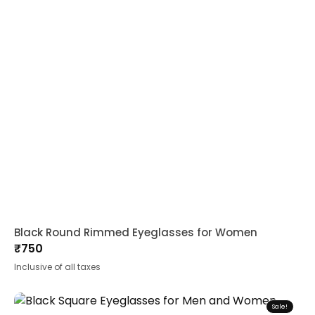
Black Round Rimmed Eyeglasses for Women
₹
750
Inclusive of all taxes
Sale!