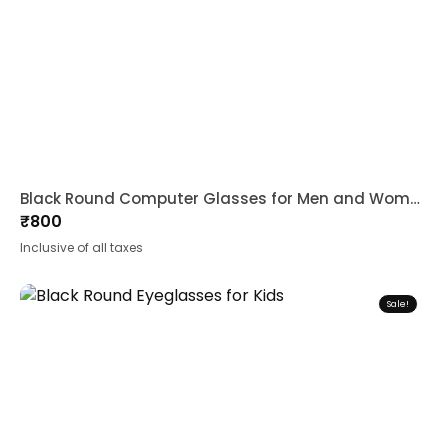
Black Round Computer Glasses for Men and Women
₹
800
Inclusive of all taxes
Sale!