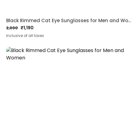
Black Rimmed Cat Eye Sunglasses for Men and Women
₹
1,190
2,000
Original
Current
Inclusive of all taxes
price
price
was:
is:
₹2,000.
₹1,190.