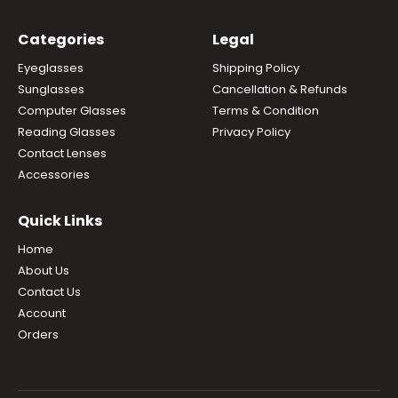
Categories
Legal
Eyeglasses
Shipping Policy
Sunglasses
Cancellation & Refunds
Computer Glasses
Terms & Condition
Reading Glasses
Privacy Policy
Contact Lenses
Accessories
Quick Links
Home
About Us
Contact Us
Account
Orders