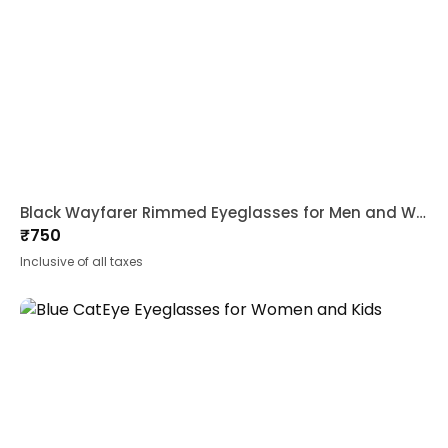
Black Wayfarer Rimmed Eyeglasses for Men and Women
₹
750
Inclusive of all taxes