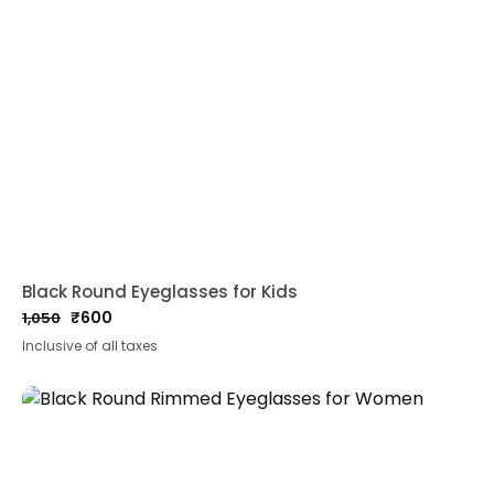
Black Round Eyeglasses for Kids
₹
600
1,050
Original
Current
Inclusive of all taxes
price
price
was:
is:
₹1,050.
₹600.