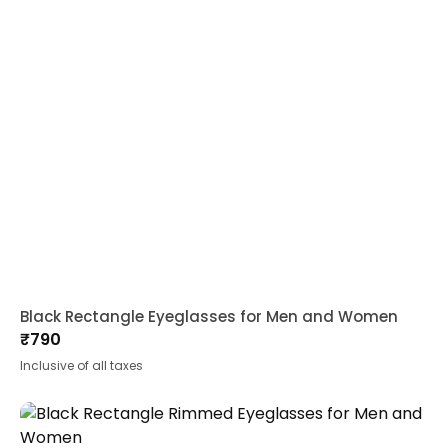
Black Rectangle Eyeglasses for Men and Women
₹
790
Inclusive of all taxes