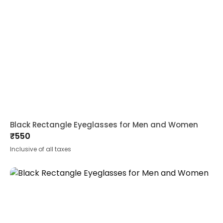
Black Rectangle Eyeglasses for Men and Women
₹
550
Inclusive of all taxes