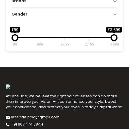
Brands
Gender
₹99
₹3,699
99
999
1,899
2,799
3,699
At Lens Bae, we believe the right pair of lenses can do more
than improve your vision — it can enhance your style, boost
your confidence, and protect your eyes in today’s digital world.
lensbaeindia@gmail.com
+91 907 474 8844