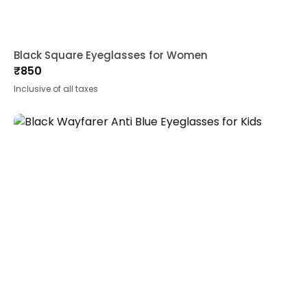
Black Square Eyeglasses for Women
₹
850
Inclusive of all taxes