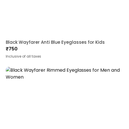
Black Wayfarer Anti Blue Eyeglasses for Kids
₹
750
Inclusive of all taxes