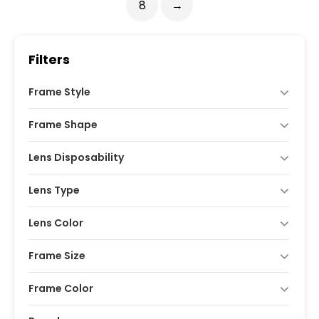
8
→
Filters
Frame Style
Frame Shape
Lens Disposability
Lens Type
Lens Color
Frame Size
Frame Color