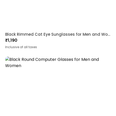
Black Rimmed Cat Eye Sunglasses for Men and Women
₹
1,190
Inclusive of all taxes