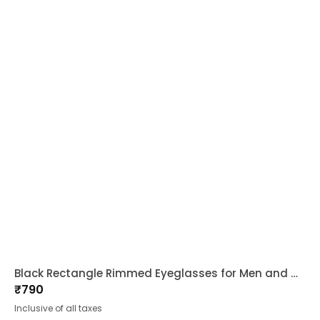
Black Rectangle Rimmed Eyeglasses for Men and Women
₹
790
Inclusive of all taxes