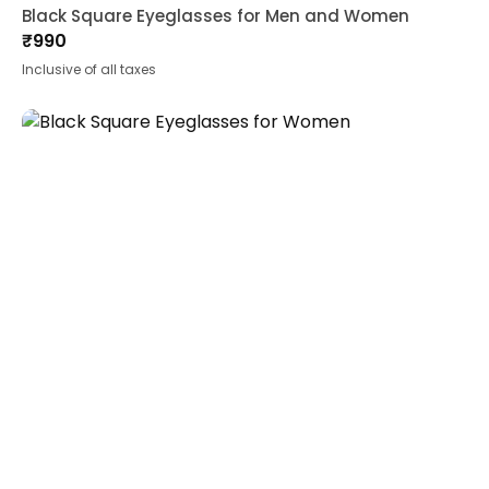
Black Square Eyeglasses for Men and Women
₹
990
Inclusive of all taxes