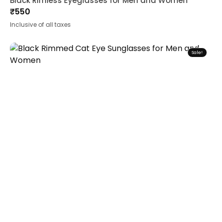
Black Rimless Eyeglasses for Men and Women
₹
550
Inclusive of all taxes
Sale!