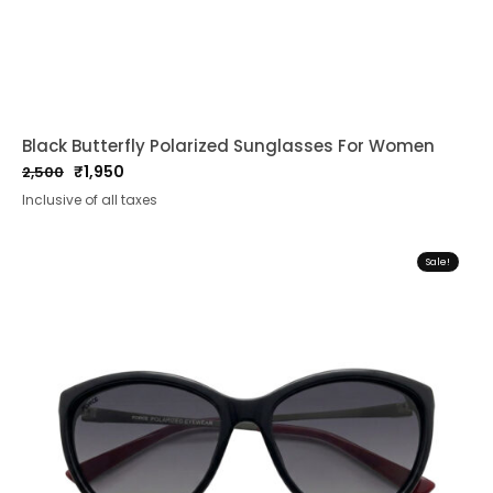
Black Butterfly Polarized Sunglasses For Women
₹
1,950
2,500
Original
Current
Inclusive of all taxes
price
price
was:
is:
₹2,500.
₹1,950.
Sale!