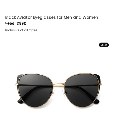
Black Aviator Eyeglasses for Men and Women
₹
990
1,600
Original
Current
Inclusive of all taxes
price
price
was:
is:
₹1,600.
₹990.
Sale!