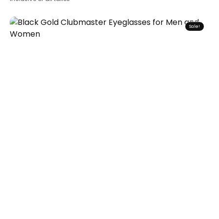
Sale!