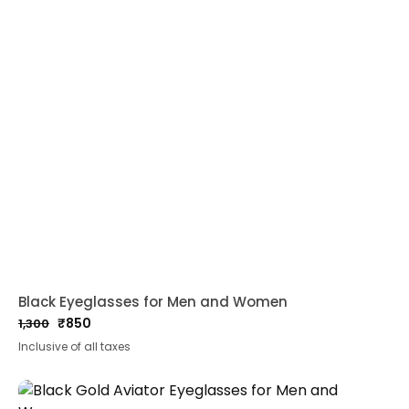
Black Eyeglasses for Men and Women
₹
850
1,300
Original
Current
Inclusive of all taxes
price
price
was:
is:
₹1,300.
₹850.