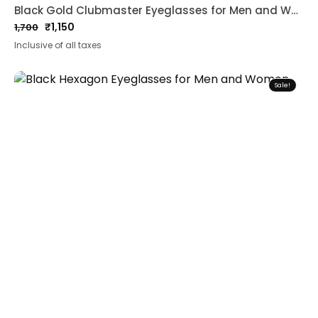
Black Gold Clubmaster Eyeglasses for Men and Women
₹
1,150
1,700
Original
Current
Inclusive of all taxes
price
price
was:
is:
₹1,700.
₹1,150.
Sale!