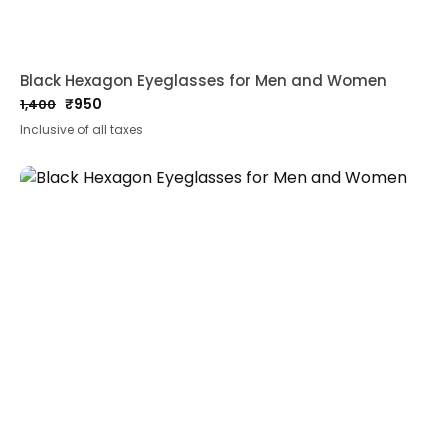
Black Hexagon Eyeglasses for Men and Women
₹
950
1,400
Original
Current
Inclusive of all taxes
price
price
was:
is:
₹1,400.
₹950.