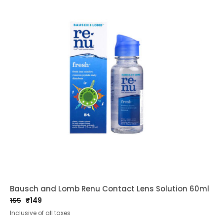
Bausch and Lomb Renu Contact Lens Solution 60ml
₹
149
155
Original
Current
Inclusive of all taxes
price
price