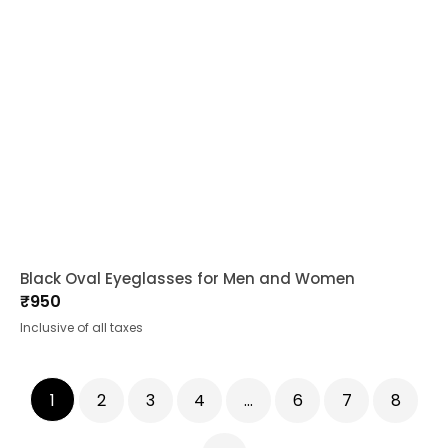
Black Oval Eyeglasses for Men and Women
₹
950
Inclusive of all taxes
1
2
3
4
…
6
7
8