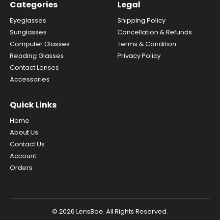
Categories
Legal
Eyeglasses
Shipping Policy
Sunglasses
Cancellation & Refunds
Computer Glasses
Terms & Condition
Reading Glasses
Privacy Policy
Contact Lenses
Accessories
Quick Links
Home
About Us
Contact Us
Account
Orders
© 2026 LensBae. All Rights Reserved.