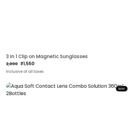
3 In 1 Clip on Magnetic Sunglasses
₹
1,550
2,000
Original
Current
Inclusive of all taxes
price
price
was:
is:
₹2,000.
₹1,550.
Sale!