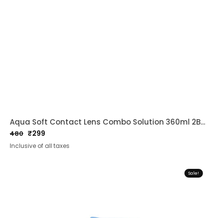
Aqua Soft Contact Lens Combo Solution 360ml 2Bottles
₹
299
480
Original
Current
Inclusive of all taxes
price
price
was:
is:
₹480.
₹299.
Sale!