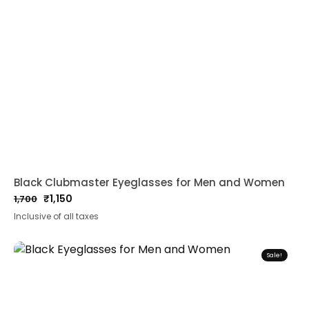
Black Clubmaster Eyeglasses for Men and Women
₹
1,150
1,700
Original
Current
Inclusive of all taxes
price
price
was:
is:
₹1,700.
₹1,150.
Sale!