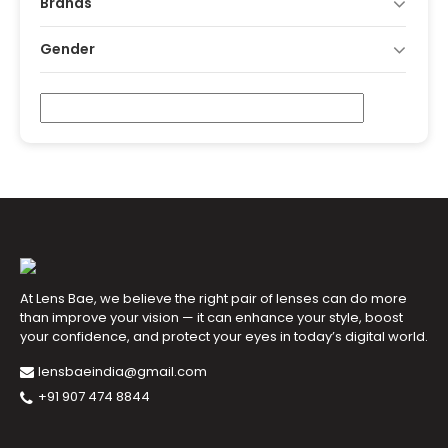
Brands
Gender
At Lens Bae, we believe the right pair of lenses can do more
than improve your vision — it can enhance your style, boost
your confidence, and protect your eyes in today’s digital world.
lensbaeindia@gmail.com
+91 907 474 8844