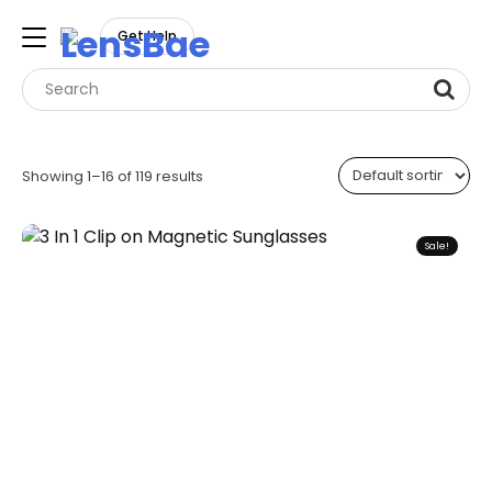
LensBae
Get Help
Skip
to
Showing 1–16 of 119 results
content
Sale!