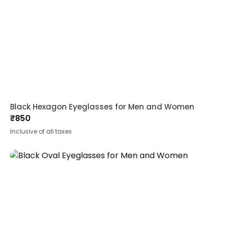
Black Hexagon Eyeglasses for Men and Women
₹
850
Inclusive of all taxes