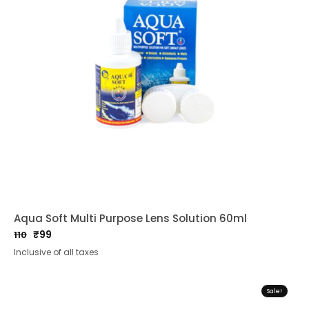
Aqua Soft Multi Purpose Lens Solution 60ml
₹
99
110
Original
Current
Inclusive of all taxes
price
price
was:
is:
₹110.
₹99.
Sale!