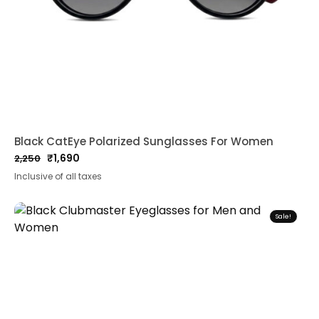
Black CatEye Polarized Sunglasses For Women
₹
1,690
2,250
Original
Current
Inclusive of all taxes
price
price
was:
is:
₹2,250.
₹1,690.
Sale!