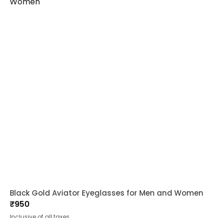
Black Gold Aviator Eyeglasses for Men and Women
₹
950
Inclusive of all taxes