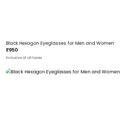
Black Hexagon Eyeglasses for Men and Women
₹
950
Inclusive of all taxes