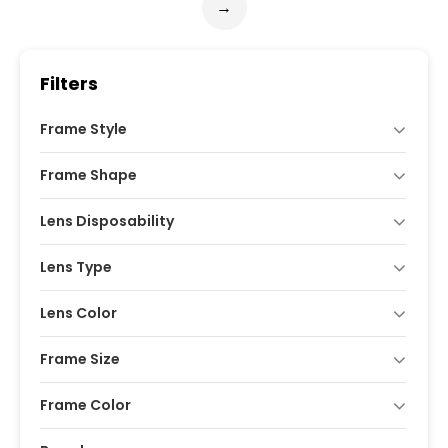
→
Filters
Frame Style
Frame Shape
Lens Disposability
Lens Type
Lens Color
Frame Size
Frame Color