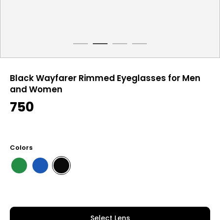
Black Wayfarer Rimmed Eyeglasses for Men
and Women
750
Colors
Select Lens