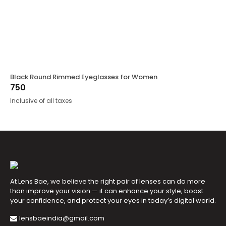
Black Round Rimmed Eyeglasses for Women
750
Inclusive of all taxes
At Lens Bae, we believe the right pair of lenses can do more
than improve your vision — it can enhance your style, boost
your confidence, and protect your eyes in today’s digital world.
lensbaeindia@gmail.com