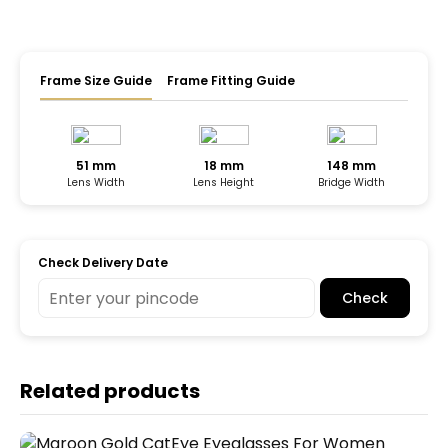
Frame Size Guide
Frame Fitting Guide
51 mm
18 mm
148 mm
Lens Width
Lens Height
Bridge Width
Check Delivery Date
Check
Related products