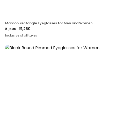
Maroon Rectangle Eyeglasses for Men and Women
₹
1,250
₹
1,600
Original
Current
Inclusive of all taxes
price
price
was:
is:
₹1,600.
₹1,250.