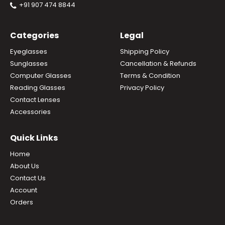
+91 907 474 8844
Categories
Legal
Eyeglasses
Shipping Policy
Sunglasses
Cancellation & Refunds
Computer Glasses
Terms & Condition
Reading Glasses
Privacy Policy
Contact Lenses
Accessories
Quick Links
Home
About Us
Contact Us
Account
Orders