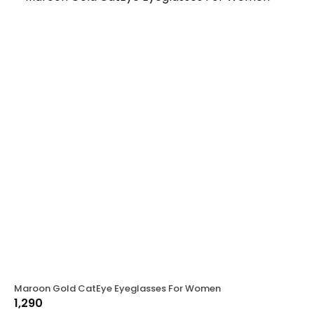
Maroon Gold CatEye Eyeglasses For Women
1,290