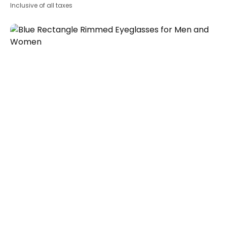
Inclusive of all taxes