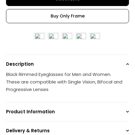
Buy Only Frame
Description
Black Rimmed Eyeglasses for Men and Women.
These are compatible with Single Vision, Bifocal and
Progressive Lenses
Product Information
Delivery & Returns