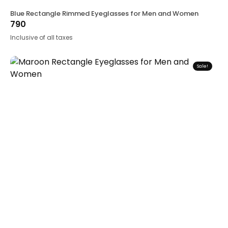
Blue Rectangle Rimmed Eyeglasses for Men and Women
790
Inclusive of all taxes
Sale!