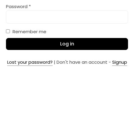
Password
*
Remember me
Log in
Lost your password?
| Don't have an account -
Signup