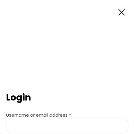
Skip
to
content
Login
Username or email address
*