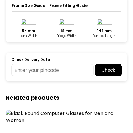
Frame Size Guide
Frame Fitting Guide
54 mm
18 mm
148 mm
Lens Width
Bridge Width
Temple Length
Check Delivery Date
Check
Related products