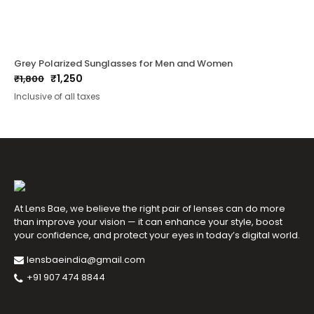
Grey Polarized Sunglasses for Men and Women
₹
1,250
₹
1,800
Original
Current
Inclusive of all taxes
price
price
was:
is:
₹1,800.
₹1,250.
At Lens Bae, we believe the right pair of lenses can do more
than improve your vision — it can enhance your style, boost
your confidence, and protect your eyes in today’s digital world.
lensbaeindia@gmail.com
+91 907 474 8844