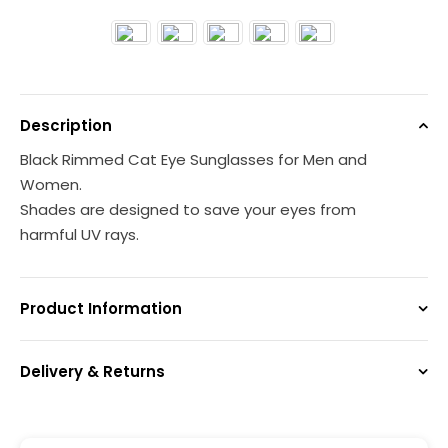
Description
Black Rimmed Cat Eye Sunglasses for Men and
Women.
Shades are designed to save your eyes from
harmful UV rays.
Product Information
Delivery & Returns