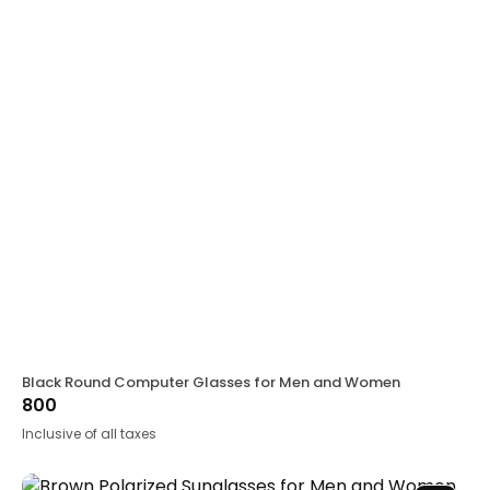
Black Round Computer Glasses for Men and Women
800
Inclusive of all taxes