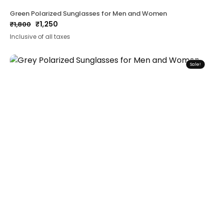
Green Polarized Sunglasses for Men and Women
₹
1,250
₹
1,800
Original
Current
Inclusive of all taxes
price
price
was:
is:
₹1,800.
₹1,250.
Sale!