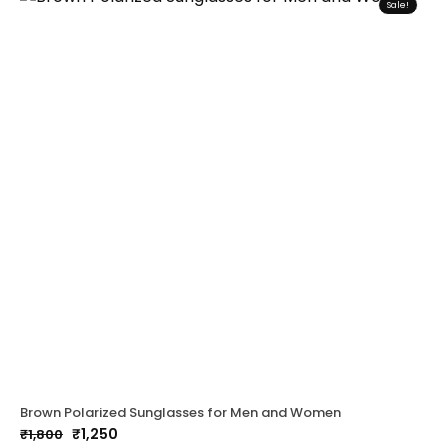
Sale!
Brown Polarized Sunglasses for Men and Women
₹
1,250
₹
1,800
Original
Current