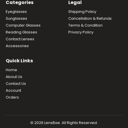
Categories
Legal
Eyeglasses
Shipping Policy
Sunglasses
Cancellation & Refunds
Computer Glasses
Terms & Condition
Reading Glasses
Privacy Policy
Contact Lenses
Accessories
Quick Links
Home
About Us
Contact Us
Account
Orders
© 2026 LensBae. All Rights Reserved.