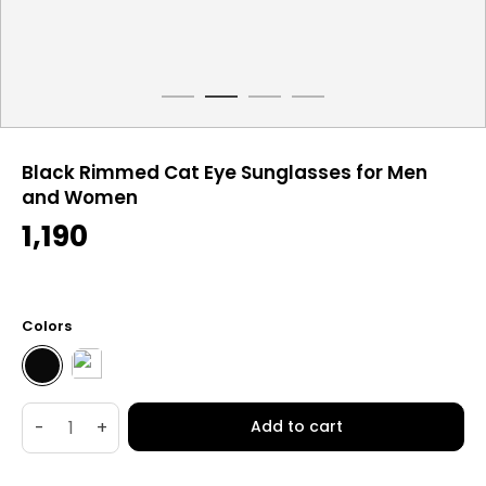
Black Rimmed Cat Eye Sunglasses for Men
and Women
1,190
Colors
-
+
Add to cart