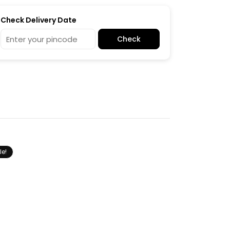
Check Delivery Date
Check
le!