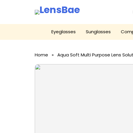
LensBae
Skip
Eyeglasses
Sunglasses
Comp
to
content
Home
» Aqua Soft Multi Purpose Lens Solu