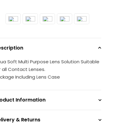
scription
ua Soft Multi Purpose Lens Solution Suitable
r all Contact Lenses.
ckage Including Lens Case
oduct Information
livery & Returns