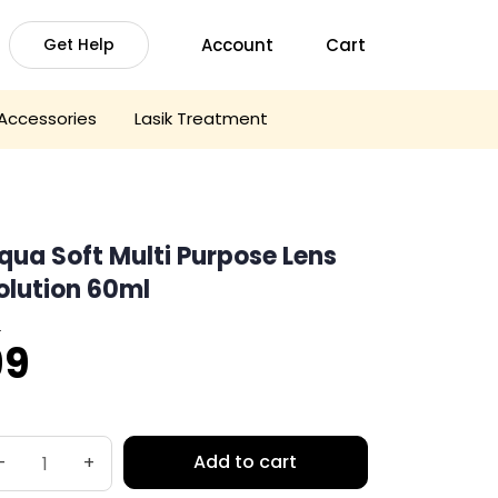
Account
Cart
Get Help
Accessories
Lasik Treatment
qua Soft Multi Purpose Lens
olution 60ml
0
riginal
Current
99
rice
price
was:
is:
Add to cart
-
+
110.
₹99.