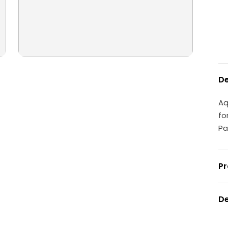
De
Aq
fo
Pa
Pr
De