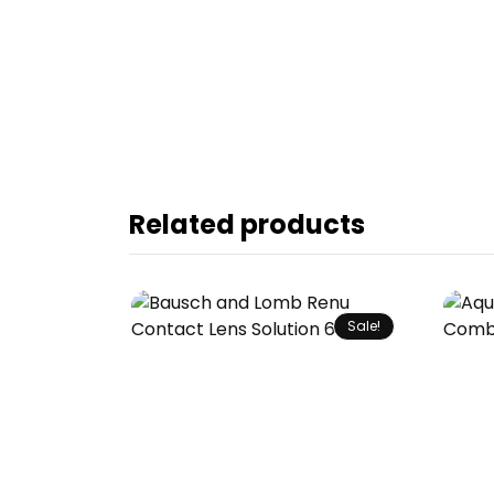
Related products
Sale!