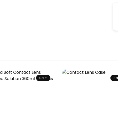
Sale!
Sa