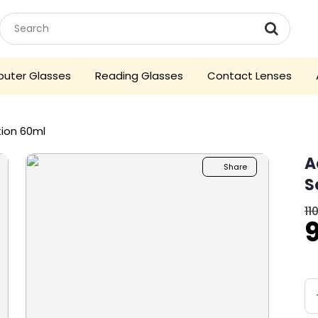
uter Glasses
Reading Glasses
Contact Lenses
tion 60ml
A
Share
S
11
O
p
₹