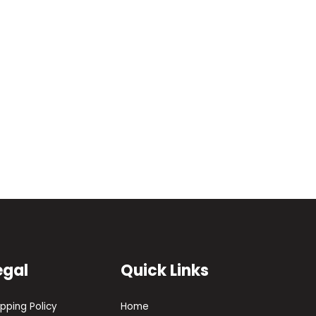
egal
Quick Links
ipping Policy
Home