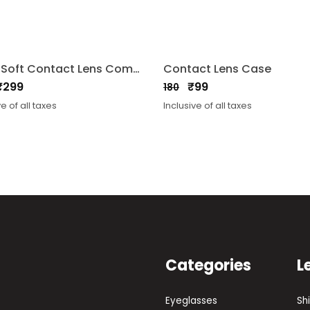
Aqua Soft Contact Lens Combo Solution 360ml 2Bottles
Contact Lens Case
₹
299
₹
99
180
nal
nt
Original
Current
ve of all taxes
Inclusive of all taxes
price
price
was:
is:
₹180.
₹99.
Categories
L
Eyeglasses
Sh