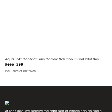
Aqua Soft Contact Lens Combo Solution 360ml 2Bottles
299
₹
480
Original
Current
Inclusive of all taxes
price
price
was:
is:
₹480.
₹299.
At Lens Bae, we believe the right pair of lenses can do more