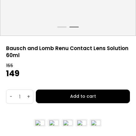
Bausch and Lomb Renu Contact Lens Solution
60ml
155
Original
Current
149
price
price
was:
is:
₹155.
₹149.
-
+
Add to cart