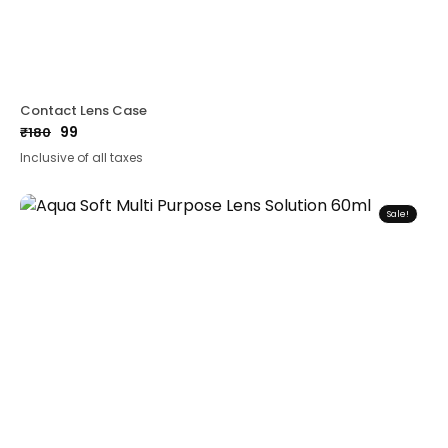
Contact Lens Case
99
₹
180
Original
Current
Inclusive of all taxes
price
price
was:
is:
₹180.
₹99.
Sale!