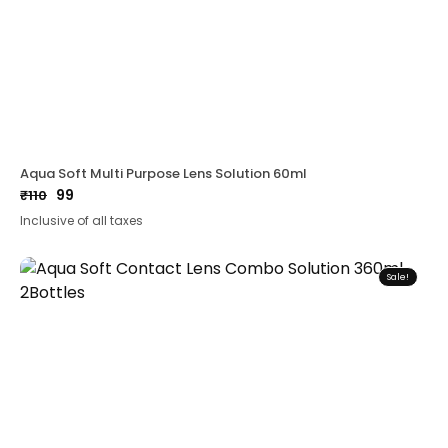
Aqua Soft Multi Purpose Lens Solution 60ml
99
₹
110
Original
Current
Inclusive of all taxes
price
price
was:
is:
₹110.
₹99.
Sale!