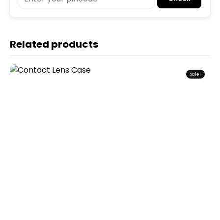
Related products
Sale!