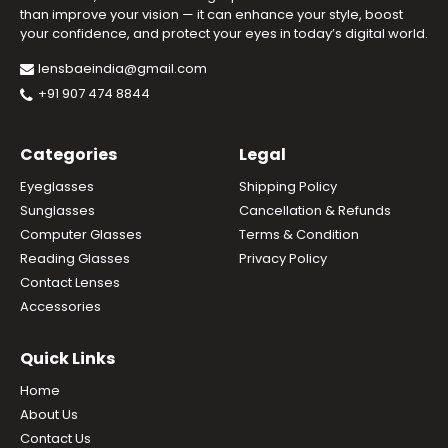
than improve your vision — it can enhance your style, boost
your confidence, and protect your eyes in today’s digital world.
lensbaeindia@gmail.com
+91 907 474 8844
Categories
Legal
Eyeglasses
Shipping Policy
Sunglasses
Cancellation & Refunds
Computer Glasses
Terms & Condition
Reading Glasses
Privacy Policy
Contact Lenses
Accessories
Quick Links
Home
About Us
Contact Us