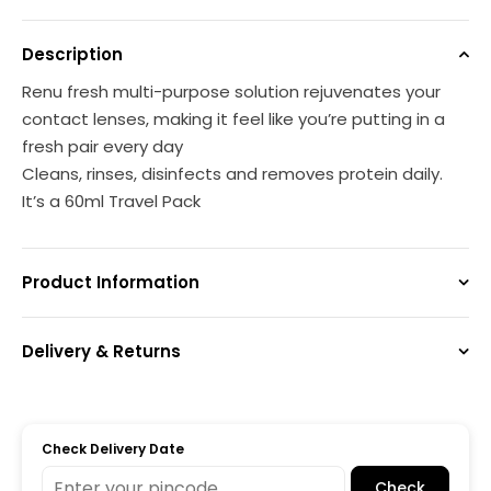
Description
Renu fresh multi-purpose solution rejuvenates your
contact lenses, making it feel like you’re putting in a
fresh pair every day
Cleans, rinses, disinfects and removes protein daily.
It’s a 60ml Travel Pack
Product Information
Delivery & Returns
Check Delivery Date
Check