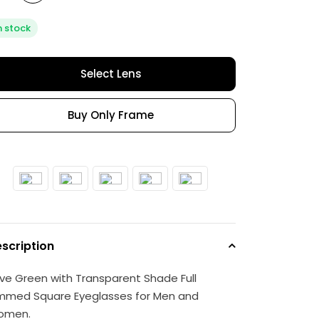
n stock
Select Lens
Buy Only Frame
scription
ive Green with Transparent Shade Full
mmed Square Eyeglasses for Men and
omen.