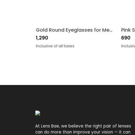
Gold Round Eyeglasses for Men and Women
1,290
690
Inclusive of all taxes
Inclusi
At Lens Bae, we believe the right pair of lenses
can do more than improve your vision — it can