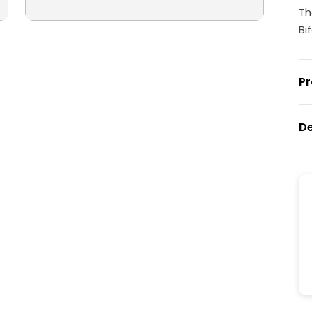
Th
Bi
Pr
De