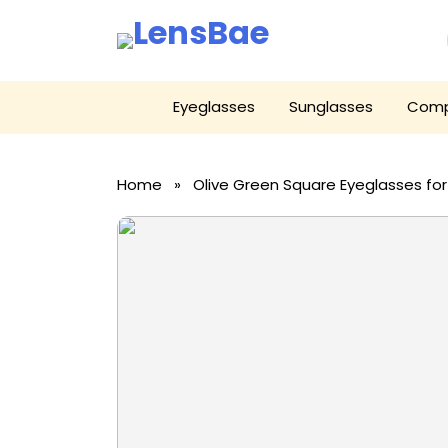
LensBae
Skip
Eyeglasses
Sunglasses
Comp
to
content
Home
» Olive Green Square Eyeglasses f