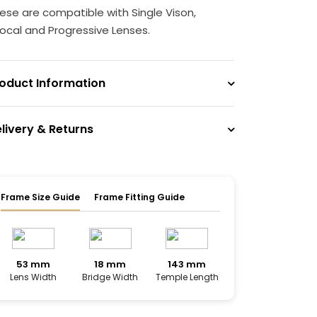
ese are compatible with Single Vison,
focal and Progressive Lenses.
oduct Information
livery & Returns
Frame Size Guide
Frame Fitting Guide
53 mm
18 mm
143 mm
Lens Width
Bridge Width
Temple Length