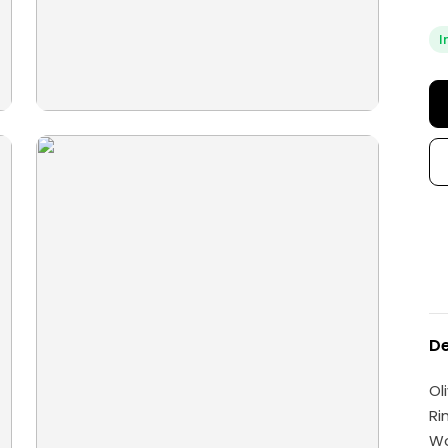
I
De
Ol
Ri
W