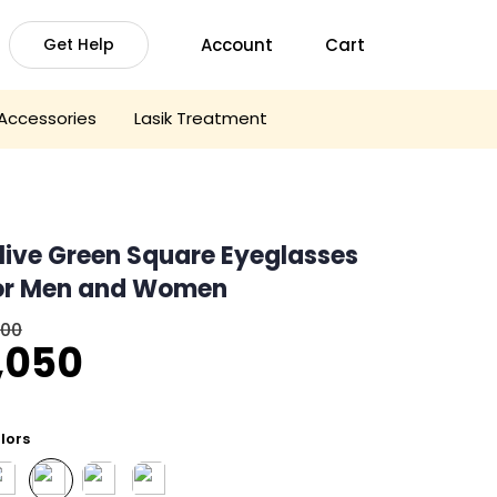
Account
Cart
Get Help
Accessories
Lasik Treatment
live Green Square Eyeglasses
or Men and Women
600
riginal
Current
,050
rice
price
was:
is:
lors
1,600.
₹1,050.