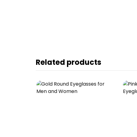
Related products