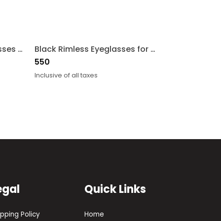
Maroon Rectangle Eyeglasses for Men and Women
Black Rimless Eyeglasses for Men and Women
550
Inclusive of all taxes
egal
Quick Links
ipping Policy
Home