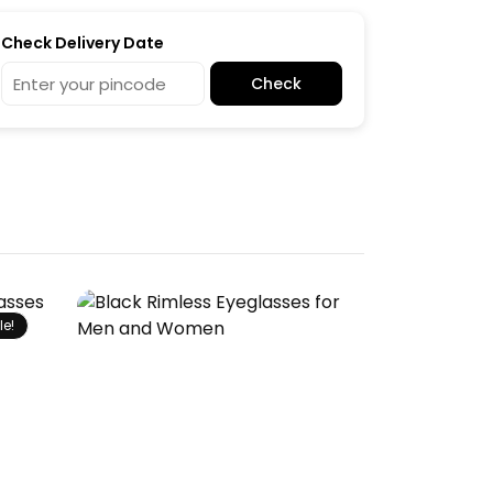
Check Delivery Date
Check
le!