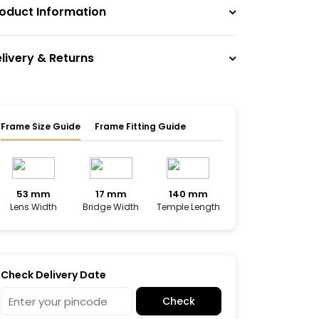
oduct Information
livery & Returns
Frame Size Guide
Frame Fitting Guide
53 mm
17 mm
140 mm
Lens Width
Bridge Width
Temple Length
Check Delivery Date
Check