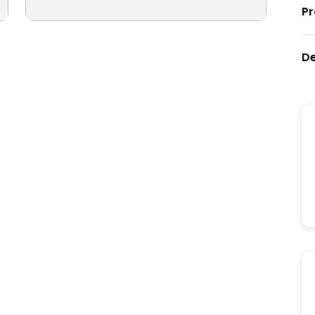
Pr
De