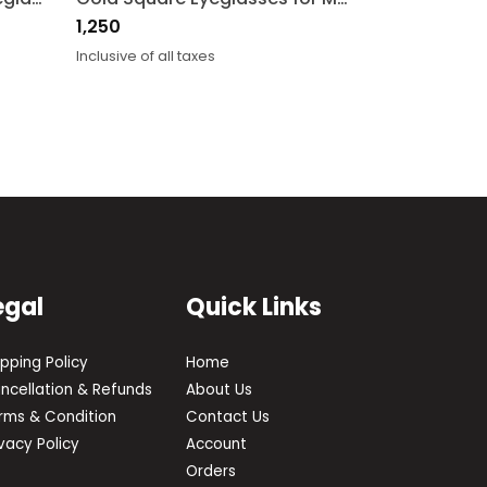
1,250
Inclusive of all taxes
egal
Quick Links
ipping Policy
Home
ncellation & Refunds
About Us
rms & Condition
Contact Us
ivacy Policy
Account
Orders