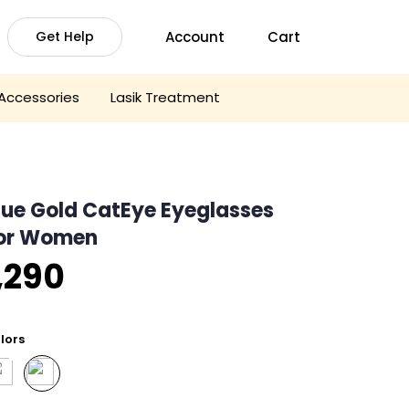
Account
Cart
Get Help
Accessories
Lasik Treatment
lue Gold CatEye Eyeglasses
or Women
,290
lors