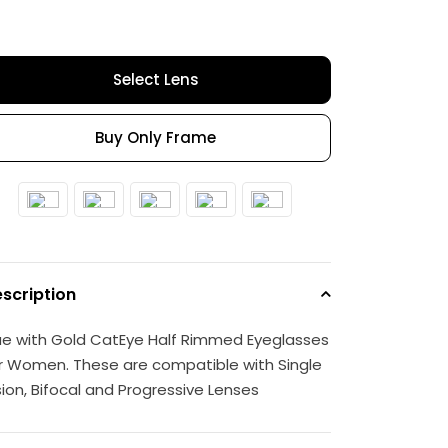
Select Lens
Buy Only Frame
scription
ue with Gold CatEye Half Rimmed Eyeglasses
r Women. These are compatible with Single
sion, Bifocal and Progressive Lenses