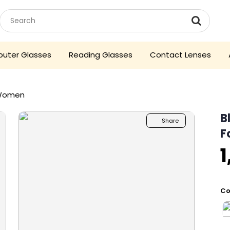
uter Glasses
Reading Glasses
Contact Lenses
 Women
B
Share
F
1
Co