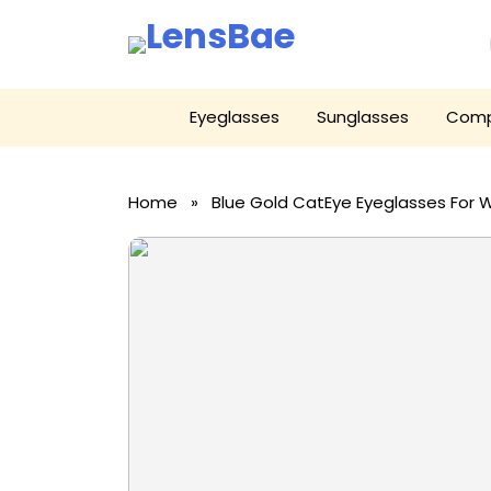
LensBae
Skip
Eyeglasses
Sunglasses
Comp
to
content
Home
» Blue Gold CatEye Eyeglasses For