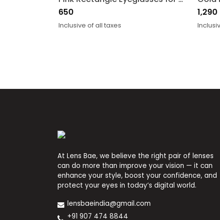
650
1,290
Inclusive of all taxes
Inclusi
At Lens Bae, we believe the right pair of lenses
can do more than improve your vision — it can
enhance your style, boost your confidence, and
protect your eyes in today’s digital world.
lensbaeindia@gmail.com
+91 907 474 8844