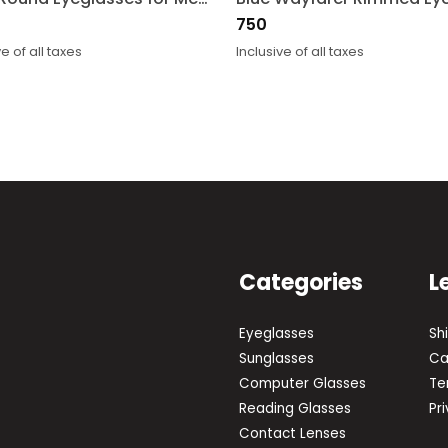
750
ve of all taxes
Inclusive of all taxes
Categories
L
Eyeglasses
Sh
Sunglasses
Ca
Computer Glasses
Te
Reading Glasses
Pr
Contact Lenses