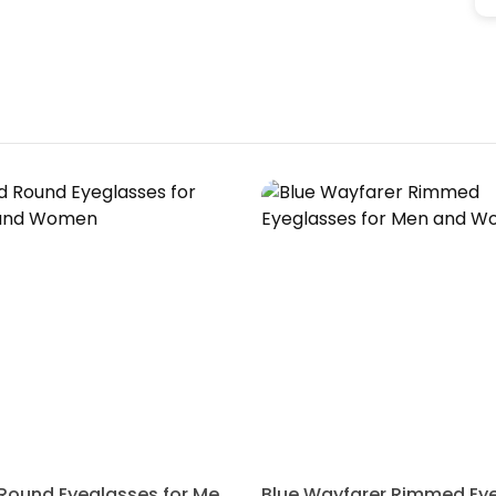
Gold Round Eyeglasses for Men and Women