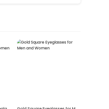
Blue Wayfarer Rimmed Eyeglasses for Men and Women
Gold Square Eyeglasses for Men and Women