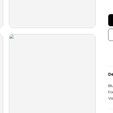
De
Bl
Fo
Vi