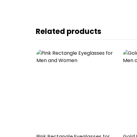
Related products
Pink Rectangle Eyeglasses for Men and Women