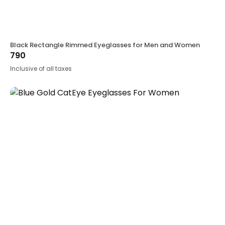
Black Rectangle Rimmed Eyeglasses for Men and Women
790
Inclusive of all taxes