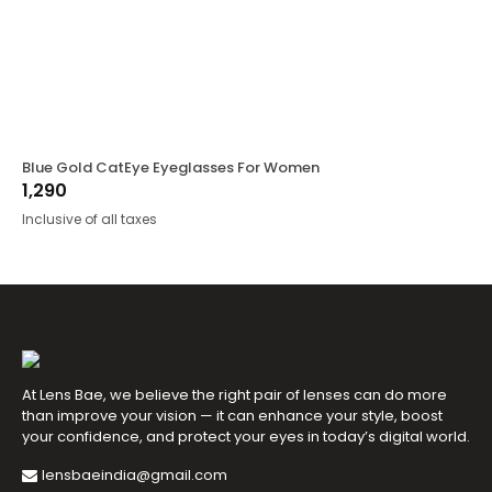
Blue Gold CatEye Eyeglasses For Women
1,290
Inclusive of all taxes
At Lens Bae, we believe the right pair of lenses can do more
than improve your vision — it can enhance your style, boost
your confidence, and protect your eyes in today’s digital world.
lensbaeindia@gmail.com