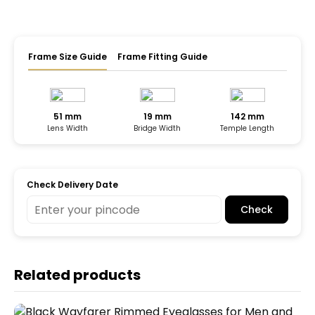
Frame Size Guide
Frame Fitting Guide
51 mm
19 mm
142 mm
Lens Width
Bridge Width
Temple Length
Check Delivery Date
Check
Related products