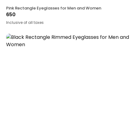
Pink Rectangle Eyeglasses for Men and Women
650
Inclusive of all taxes