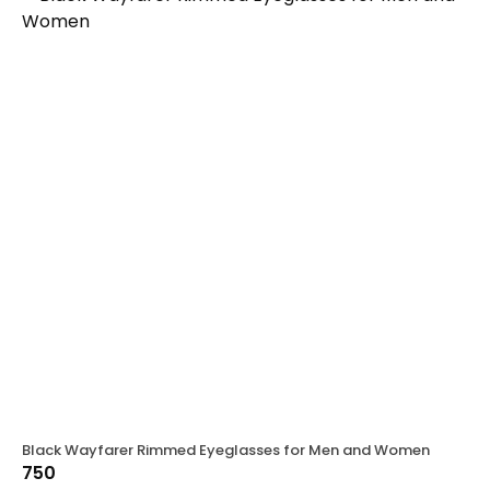
Black Wayfarer Rimmed Eyeglasses for Men and Women
750