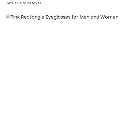
Inclusive of all taxes