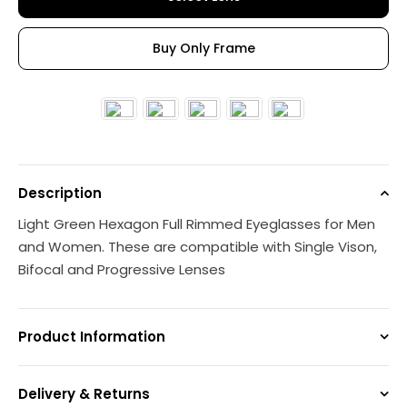
Buy Only Frame
Description
Light Green Hexagon Full Rimmed Eyeglasses for Men
and Women. These are compatible with Single Vison,
Bifocal and Progressive Lenses
Product Information
Delivery & Returns