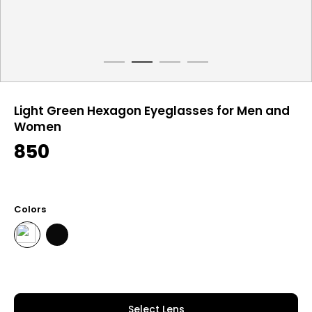
Light Green Hexagon Eyeglasses for Men and
Women
850
Colors
Select Lens