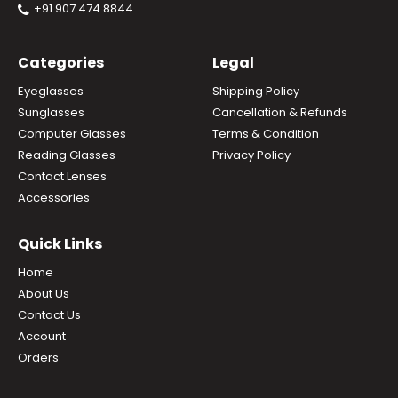
+91 907 474 8844
Categories
Legal
Eyeglasses
Shipping Policy
Sunglasses
Cancellation & Refunds
Computer Glasses
Terms & Condition
Reading Glasses
Privacy Policy
Contact Lenses
Accessories
Quick Links
Home
About Us
Contact Us
Account
Orders