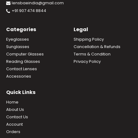
lensbaeindia@gmail.com
+91 907 474 8844
Categories
Legal
Eyeglasses
Shipping Policy
Sunglasses
Cancellation & Refunds
Computer Glasses
Terms & Condition
Reading Glasses
Privacy Policy
Contact Lenses
Accessories
Quick Links
Home
About Us
Contact Us
Account
Orders