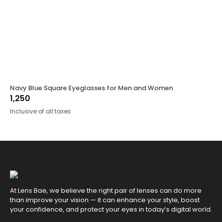
Navy Blue Square Eyeglasses for Men and Women
1,250
Inclusive of all taxes
At Lens Bae, we believe the right pair of lenses can do more
than improve your vision — it can enhance your style, boost
your confidence, and protect your eyes in today’s digital world.