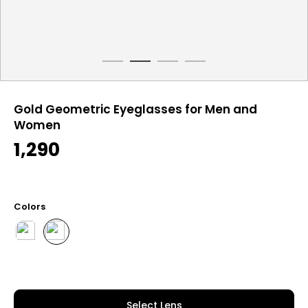
Gold Geometric Eyeglasses for Men and
Women
1,290
Colors
Select Lens