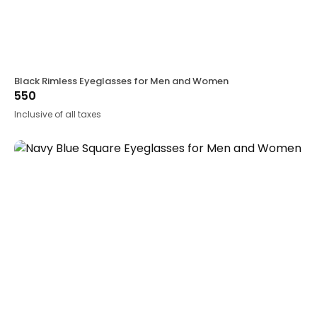
Black Rimless Eyeglasses for Men and Women
550
Inclusive of all taxes