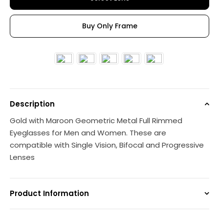
Buy Only Frame
Description
Gold with Maroon Geometric Metal Full Rimmed
Eyeglasses for Men and Women. These are
compatible with Single Vision, Bifocal and Progressive
Lenses
Product Information