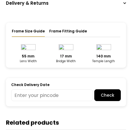
Delivery & Returns
Frame Size Guide
Frame Fitting Guide
55 mm
17 mm
140 mm
Lens Width
Bridge Width
Temple Length
Check Delivery Date
Check
Related products