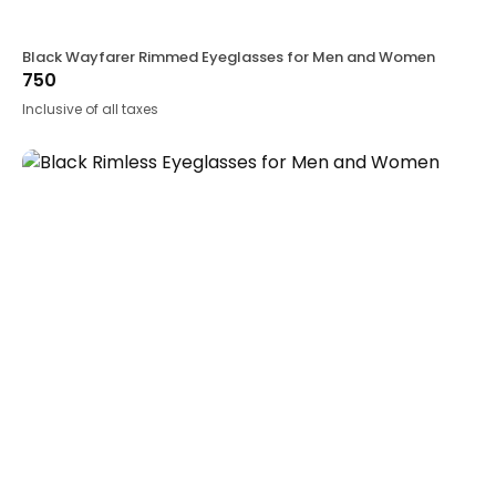
Black Wayfarer Rimmed Eyeglasses for Men and Women
750
Inclusive of all taxes