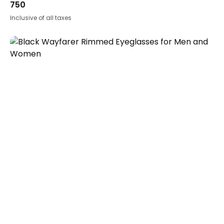
750
Inclusive of all taxes