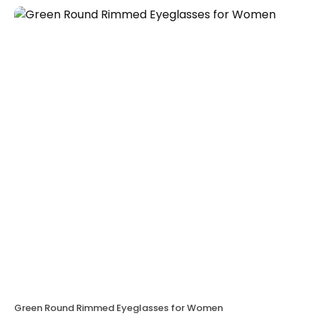
Green Round Rimmed Eyeglasses for Women