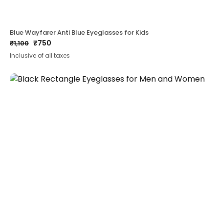
Blue Wayfarer Anti Blue Eyeglasses for Kids
₹
750
₹
1,100
Original
Current
Inclusive of all taxes
price
price
was:
is:
₹1,100.
₹750.