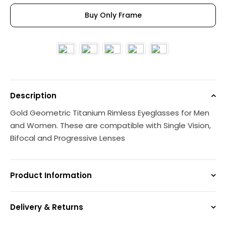
Buy Only Frame
Description
Gold Geometric Titanium Rimless Eyeglasses for Men
and Women. These are compatible with Single Vision,
Bifocal and Progressive Lenses
Product Information
Delivery & Returns