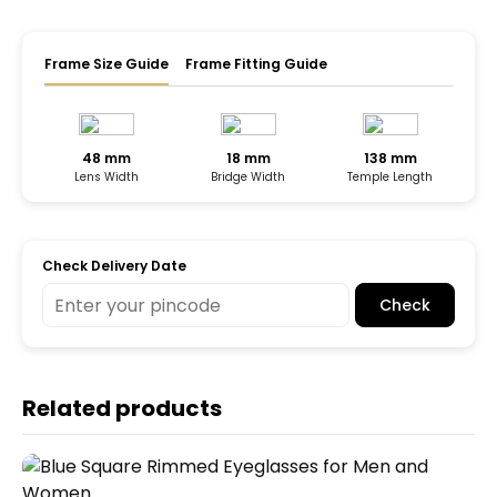
Frame Size Guide
Frame Fitting Guide
48 mm
18 mm
138 mm
Lens Width
Bridge Width
Temple Length
Check Delivery Date
Check
Related products