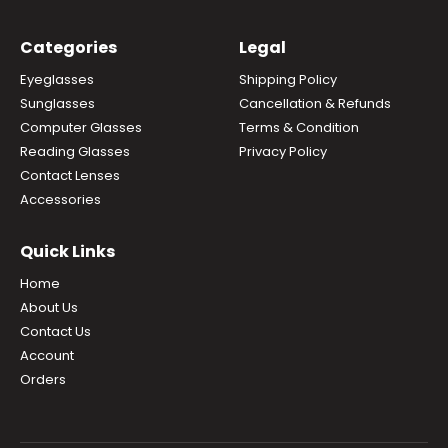
Categories
Legal
Eyeglasses
Shipping Policy
Sunglasses
Cancellation & Refunds
Computer Glasses
Terms & Condition
Reading Glasses
Privacy Policy
Contact Lenses
Accessories
Quick Links
Home
About Us
Contact Us
Account
Orders