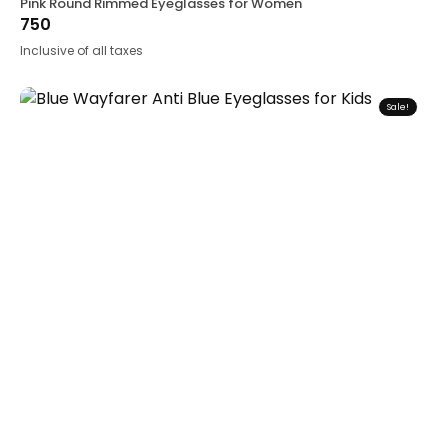
Pink Round Rimmed Eyeglasses for Women
750
Inclusive of all taxes
Sale!