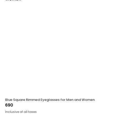
Blue Square Rimmed Eyeglasses for Men and Women
690
Inclusive of all taxes