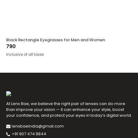
Black Rectangle Eyeglasses for Men and Women
790
Inclusive of all taxes
At Lens Bae, we believe the right pair of lenses can do more
than improve your vision — it can enhance your style, boost
your confidence, and protect your eyes in today’s digital world.
lensbaeindia@gmail.com
+91 907 474 8844