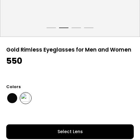
Gold Rimless Eyeglasses for Men and Women
550
Colors
Select Lens