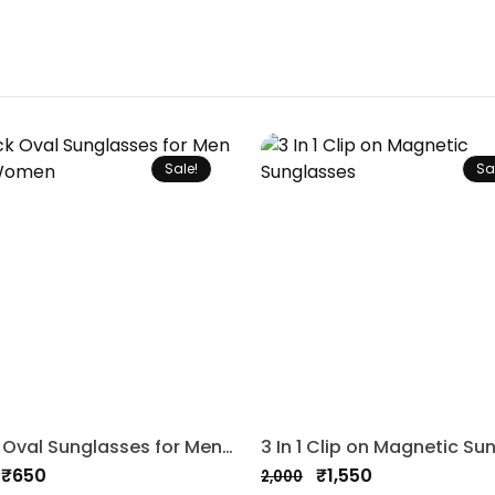
Sale!
Sa
Black Oval Sunglasses for Men and Women
₹
650
₹
1,550
2,000
nal
nt
Original
Current