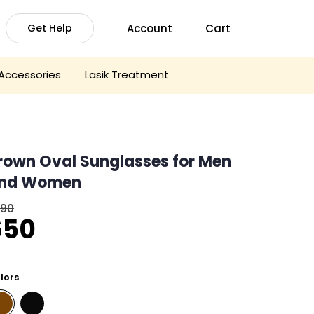
Account
Cart
Get Help
Accessories
Lasik Treatment
rown Oval Sunglasses for Men
nd Women
090
riginal
Current
650
rice
price
was:
is:
lors
1,090.
₹650.