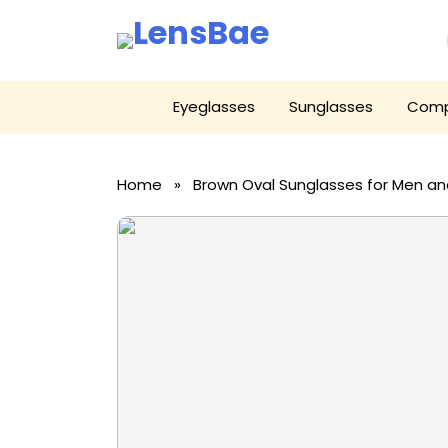
LensBae
Skip
Eyeglasses
Sunglasses
Comp
to
content
Home
» Brown Oval Sunglasses for Men 