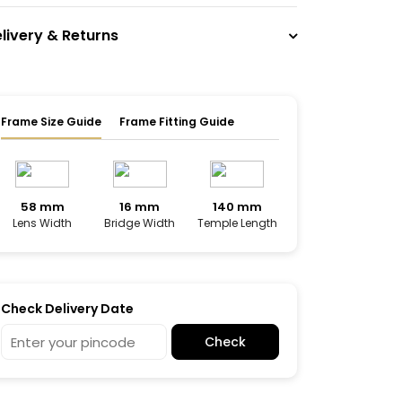
livery & Returns
Frame Size Guide
Frame Fitting Guide
58 mm
16 mm
140 mm
Lens Width
Bridge Width
Temple Length
Check Delivery Date
Check