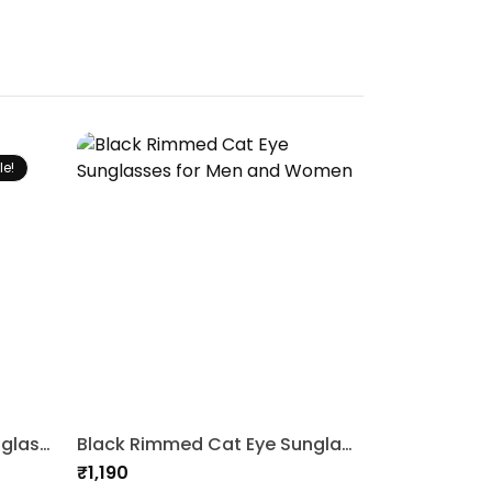
le!
3 In 1 Clip on Magnetic Sunglasses
Black Rimmed Cat Eye Sunglasses for Men and Women
₹
1,190