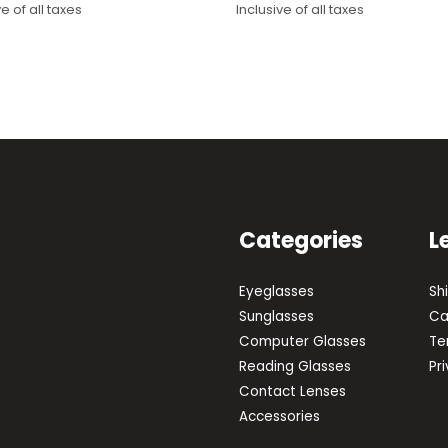
ve of all taxes
Inclusive of all taxes
price
price
was:
is:
0.
₹2,000.
₹1,550.
Categories
L
Eyeglasses
Sh
Sunglasses
Ca
Computer Glasses
Te
Reading Glasses
Pr
Contact Lenses
Accessories