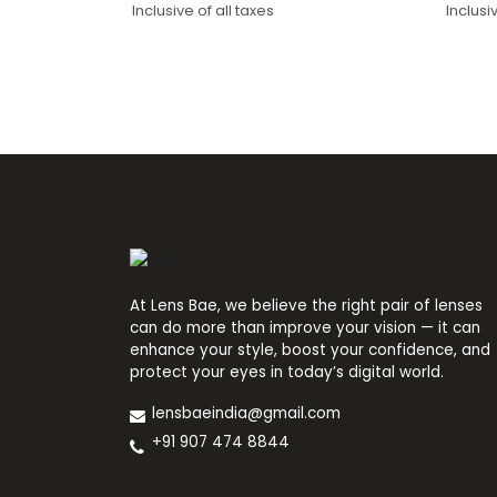
Inclusive of all taxes
Inclusi
price
price
price
price
was:
is:
was:
is:
₹1,400.
₹850.
₹1,09
₹650.
At Lens Bae, we believe the right pair of lenses
can do more than improve your vision — it can
enhance your style, boost your confidence, and
protect your eyes in today’s digital world.
lensbaeindia@gmail.com
+91 907 474 8844