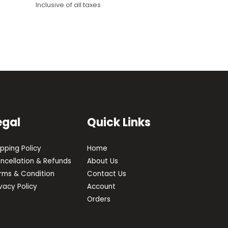
Inclusive of all taxes
egal
Quick Links
ipping Policy
Home
ncellation & Refunds
About Us
rms & Condition
Contact Us
ivacy Policy
Account
Orders