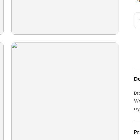
De
Br
Wo
ey
Pr