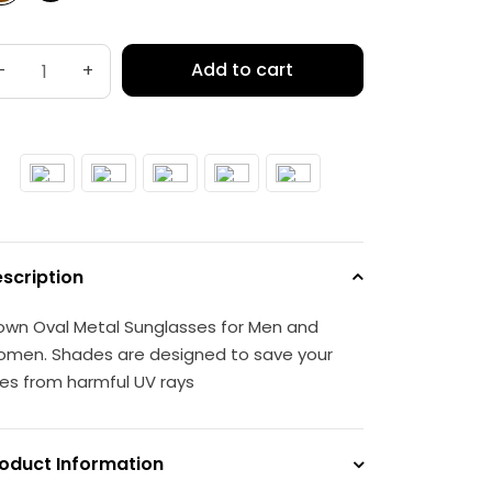
Add to cart
-
+
scription
own Oval Metal Sunglasses for Men and
men. Shades are designed to save your
es from harmful UV rays
oduct Information