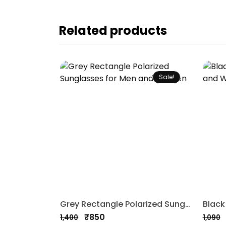
Related products
Sale!
Grey Rectangle Polarized Sunglasses for Men and Women
₹
850
1,400
1,090
Original
Current
Origi
Curre