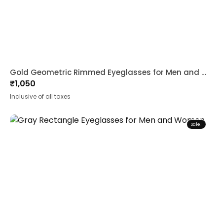
Gold Geometric Rimmed Eyeglasses for Men and Women
₹
1,050
Inclusive of all taxes
Sale!