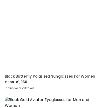
Black Butterfly Polarized Sunglasses For Women
₹
1,950
2,500
Original
Current
Inclusive of all taxes
price
price
was:
is:
₹2,500.
₹1,950.