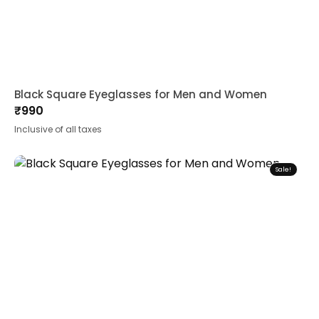
Black Square Eyeglasses for Men and Women
₹
990
Inclusive of all taxes
Sale!