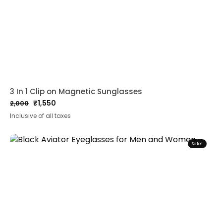
3 In 1 Clip on Magnetic Sunglasses
₹
1,550
2,000
Original
Current
Inclusive of all taxes
price
price
was:
is:
₹2,000.
₹1,550.
Sale!