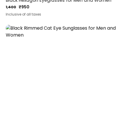
Black Hexagon Eyeglasses for Men and Women
₹
950
1,400
Original
Current
Inclusive of all taxes
price
price
was:
is:
₹1,400.
₹950.