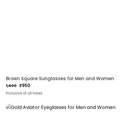
Brown Square Sunglasses for Men and Women
₹
950
1,400
Original
Current
Inclusive of all taxes
price
price
was:
is:
₹1,400.
₹950.