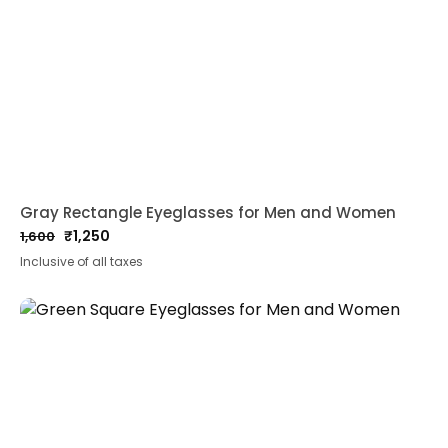
Gray Rectangle Eyeglasses for Men and Women
₹
1,250
1,600
Original
Current
Inclusive of all taxes
price
price
was:
is:
₹1,600.
₹1,250.