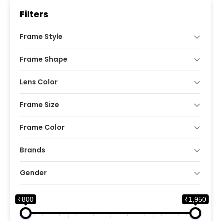
Filters
Frame Style
Frame Shape
Lens Color
Frame Size
Frame Color
Brands
Gender
₹800
₹1,950