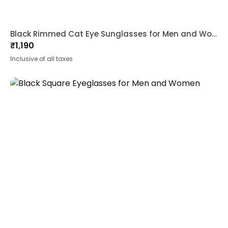
Black Rimmed Cat Eye Sunglasses for Men and Women
₹
1,190
Inclusive of all taxes