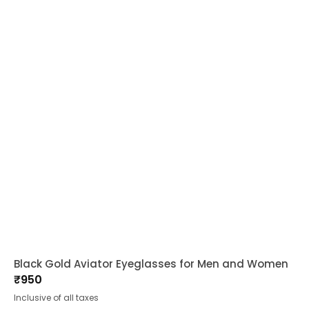
Black Gold Aviator Eyeglasses for Men and Women
₹
950
Inclusive of all taxes