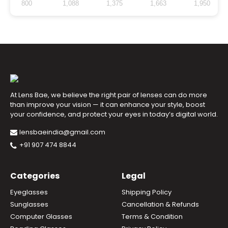
800
1,088
1,375
1,663
1,950
At Lens Bae, we believe the right pair of lenses can do more
than improve your vision — it can enhance your style, boost
your confidence, and protect your eyes in today’s digital world.
lensbaeindia@gmail.com
+91 907 474 8844
Categories
Legal
Eyeglasses
Shipping Policy
Sunglasses
Cancellation & Refunds
Computer Glasses
Terms & Condition