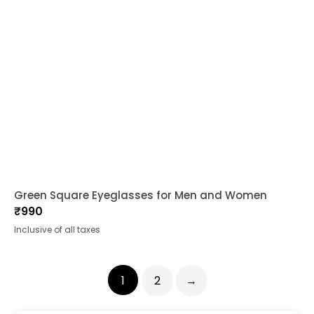
Green Square Eyeglasses for Men and Women
₹
990
Inclusive of all taxes
1
2
→