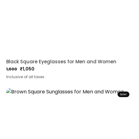
Black Square Eyeglasses for Men and Women
₹
1,050
1,600
Original
Current
Inclusive of all taxes
price
price
was:
is:
₹1,600.
₹1,050.
Sale!