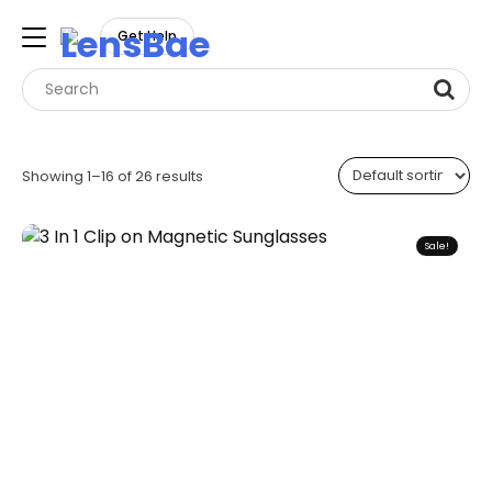
LensBae
Get Help
Skip
to
Showing 1–16 of 26 results
content
Sale!