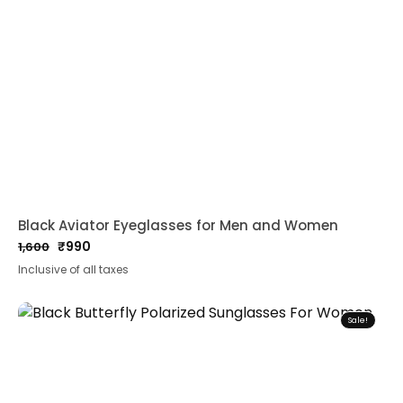
Black Aviator Eyeglasses for Men and Women
₹
990
1,600
Original
Current
Inclusive of all taxes
price
price
was:
is:
₹1,600.
₹990.
Sale!