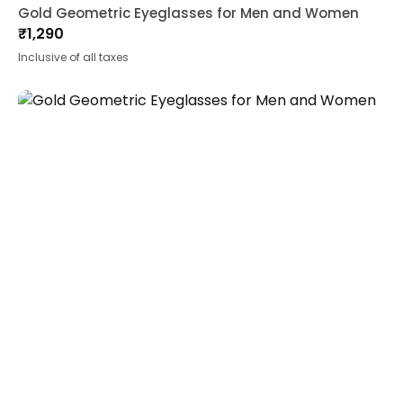
Gold Geometric Eyeglasses for Men and Women
₹
1,290
Inclusive of all taxes