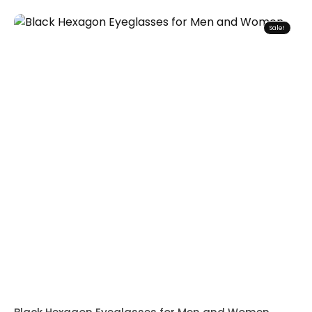
Sale!