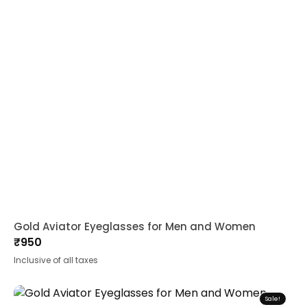
Gold Aviator Eyeglasses for Men and Women
₹
950
Inclusive of all taxes
Sale!