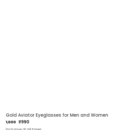
Gold Aviator Eyeglasses for Men and Women
₹
990
1,600
Original
Current
Inclusive of all taxes