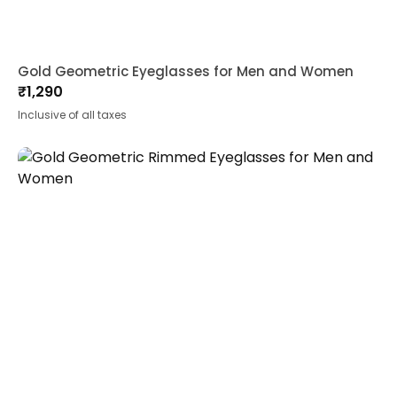
Gold Geometric Eyeglasses for Men and Women
₹
1,290
Inclusive of all taxes