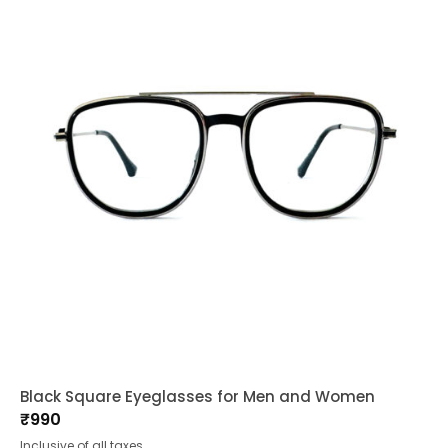
Black Square Eyeglasses for Men and Women
₹
990
Inclusive of all taxes