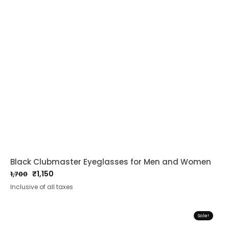
Black Clubmaster Eyeglasses for Men and Women
₹
1,150
1,700
Original
Current
Inclusive of all taxes
price
price
was:
is:
₹1,700.
₹1,150.
Sale!