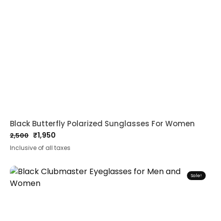
Black Butterfly Polarized Sunglasses For Women
₹
1,950
2,500
Original
Current
Inclusive of all taxes
price
price
was:
is:
₹2,500.
₹1,950.
Sale!