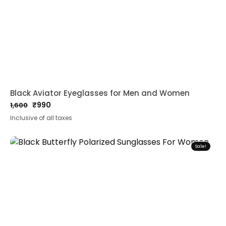
Black Aviator Eyeglasses for Men and Women
₹
990
1,600
Original
Current
Inclusive of all taxes
price
price
was:
is:
₹1,600.
₹990.
Sale!