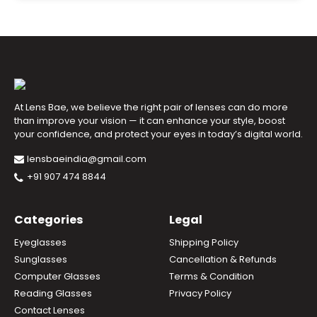
At Lens Bae, we believe the right pair of lenses can do more
than improve your vision — it can enhance your style, boost
your confidence, and protect your eyes in today’s digital world.
lensbaeindia@gmail.com
+91 907 474 8844
Categories
Legal
Eyeglasses
Shipping Policy
Sunglasses
Cancellation & Refunds
Computer Glasses
Terms & Condition
Reading Glasses
Privacy Policy
Contact Lenses