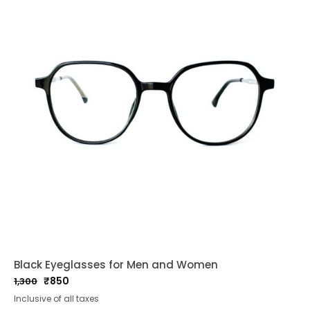
Black Eyeglasses for Men and Women
₹
850
1,300
Original
Current
Inclusive of all taxes
price
price