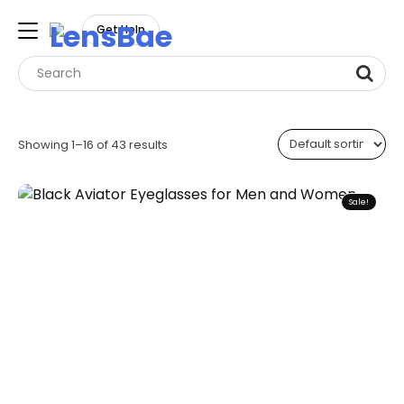
LensBae
Get Help
Skip
to
Showing 1–16 of 43 results
content
Sale!