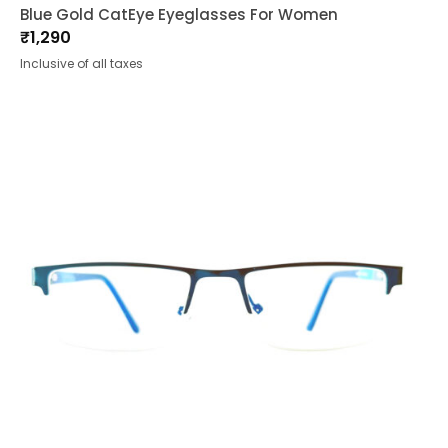
Blue Gold CatEye Eyeglasses For Women
₹
1,290
Inclusive of all taxes