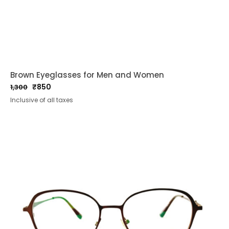
Brown Eyeglasses for Men and Women
₹
850
1,300
Original
Current
Inclusive of all taxes
price
price
was:
is:
₹1,300.
₹850.