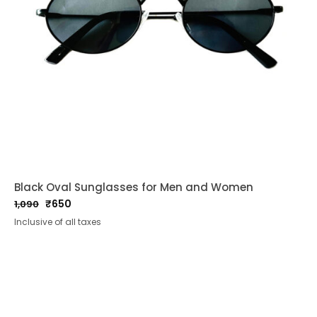
Black Oval Sunglasses for Men and Women
₹
650
1,090
Original
Current
Inclusive of all taxes
price
price
was:
is:
₹1,090.
₹650.