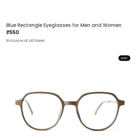
Blue Rectangle Eyeglasses for Men and Women
₹
550
Inclusive of all taxes
Sale!