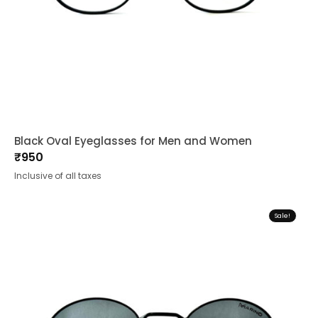
Black Oval Eyeglasses for Men and Women
₹
950
Inclusive of all taxes
Sale!