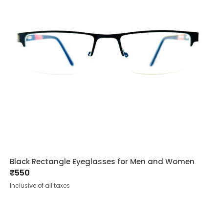
Black Rectangle Eyeglasses for Men and Women
₹
550
Inclusive of all taxes