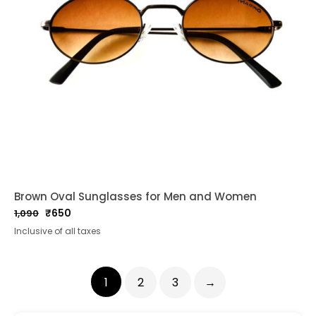
Brown Oval Sunglasses for Men and Women
₹
650
1,090
Original
Current
Inclusive of all taxes
price
price
was:
is:
₹1,090.
₹650.
1
2
3
→