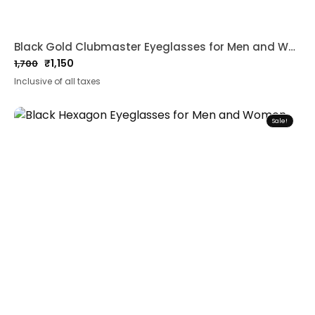
Black Gold Clubmaster Eyeglasses for Men and Women
₹
1,150
1,700
Original
Current
Inclusive of all taxes
price
price
was:
is:
₹1,700.
₹1,150.
Sale!