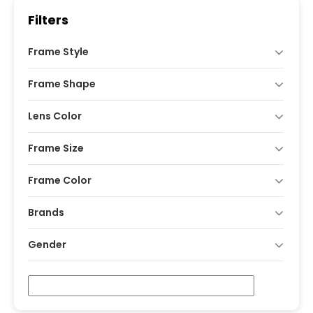
Filters
Frame Style
Frame Shape
Lens Color
Frame Size
Frame Color
Brands
Gender