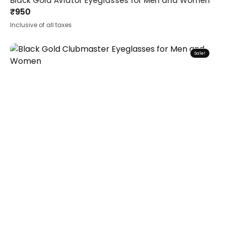
Black Gold Aviator Eyeglasses for Men and Women
₹
950
Inclusive of all taxes
Sale!