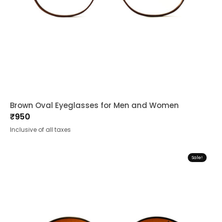
Brown Oval Eyeglasses for Men and Women
₹
950
Inclusive of all taxes
Sale!