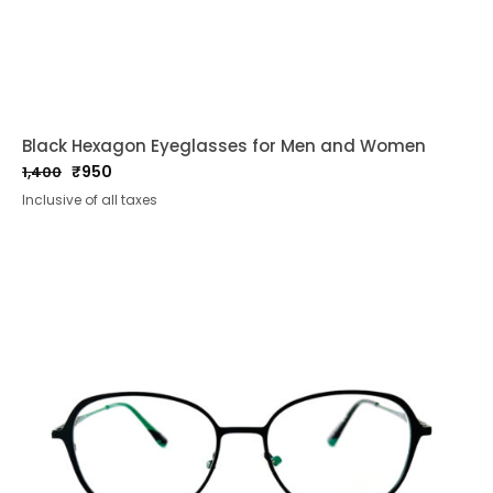
Black Hexagon Eyeglasses for Men and Women
₹
950
1,400
Original
Current
Inclusive of all taxes
price
price
was:
is:
₹1,400.
₹950.