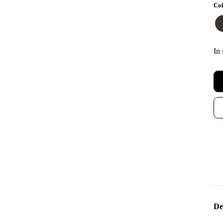
Col
In 
De