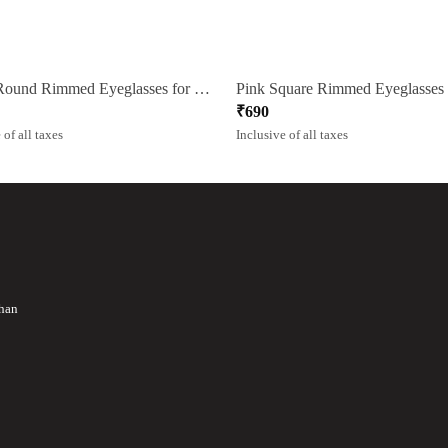
Green Round Rimmed Eyeglasses for Women
₹
690
 of all taxes
Inclusive of all taxes
than