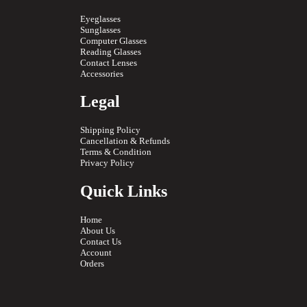
Eyeglasses
Sunglasses
Computer Glasses
Reading Glasses
Contact Lenses
Accessories
Legal
Shipping Policy
Cancellation & Refunds
Terms & Condition
Privacy Policy
Quick Links
Home
About Us
Contact Us
Account
Orders