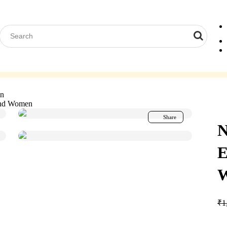
Computer Glasses
Reading Glasses
Contact Lenses
Acces
en
and Women
Share
N
E
₹
1