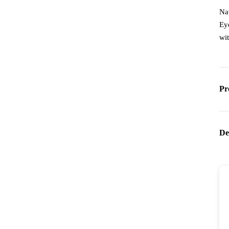
Na
Ey
wi
Pr
De