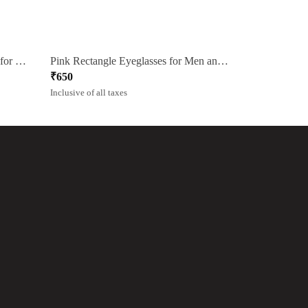
Pink Square Rimmed Eyeglasses for Men and Women
Pink Rectangle Eyeglasses for Men and Women
₹
650
Inclusive of all taxes