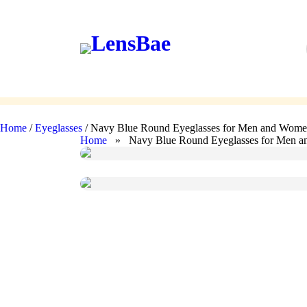
LensBae
Skip
to
content
Eyeglasses
Sunglasses
Home
/
Eyeglasses
/ Navy Blue Round Eyeglasses for Men and Wom
Home
» Navy Blue Round Eyeglasses for Men 