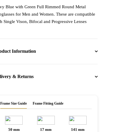
vy Blue with Green Full Rimmed Round Metal
eglasses for Men and Women. These are compatible
th Single Vison, Bifocal and Progressive Lenses
oduct Information
livery & Returns
Frame Size Guide
Frame Fitting Guide
50 mm
17 mm
141 mm