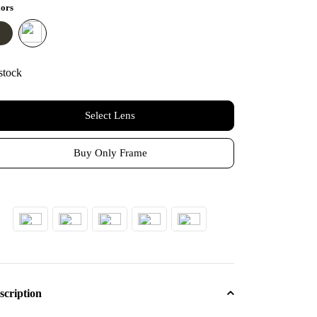
₹1,600.
₹950.
ors
stock
Select Lens
Buy Only Frame
scription