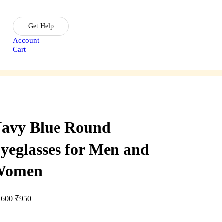
Get Help
Account
Cart
sories
Lasik Treatment
avy Blue Round
yeglasses for Men and
Women
Original
Current
,600
₹
950
price
price
was:
is: