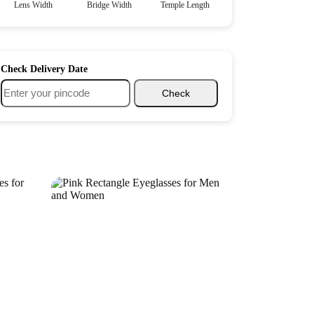
Lens Width
Bridge Width
Temple Length
Check Delivery Date
Check