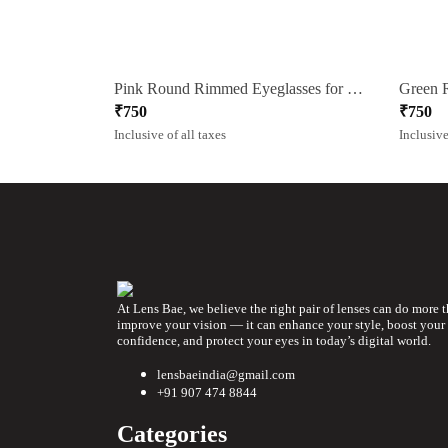
Pink Round Rimmed Eyeglasses for Women
₹
750
₹
750
Inclusive of all taxes
Inclusive
At Lens Bae, we believe the right pair of lenses can do more 
improve your vision — it can enhance your style, boost your
confidence, and protect your eyes in today’s digital world.
lensbaeindia@gmail.com
+91 907 474 8844
Categories