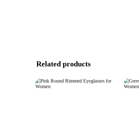
Related products