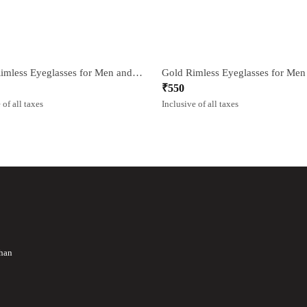
Black Rimless Eyeglasses for Men and Women
₹
550
 of all taxes
Inclusive of all taxes
than