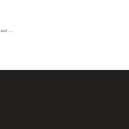
Gold Rimless Eyeglasses for Men and Women