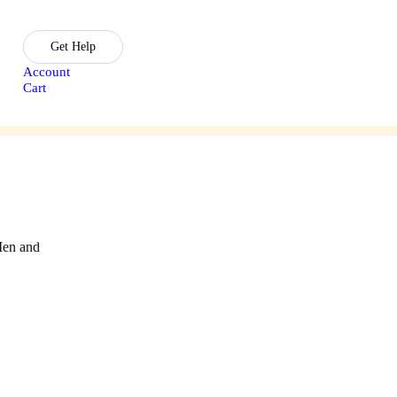
Get Help
Account
Cart
sories
Lasik Treatment