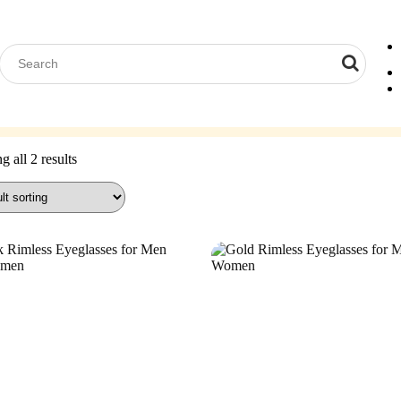
Computer Glasses
Reading Glasses
Contact Lenses
Acces
 all 2 results