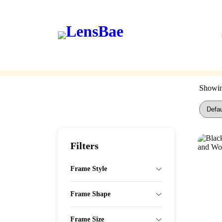
LensBae
Skip
to
content
Eyeglasses
Sunglasses
Showing
Filters
Frame Style
Frame Shape
Frame Size