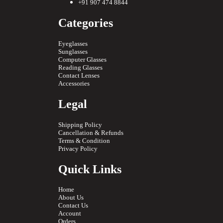
+91 907 474 8844
Categories
Eyeglasses
Sunglasses
Computer Glasses
Reading Glasses
Contact Lenses
Accessories
Legal
Shipping Policy
Cancellation & Refunds
Terms & Condition
Privacy Policy
Quick Links
Home
About Us
Contact Us
Account
Orders