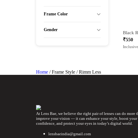
Frame Color
Gender
₹
550
Inclusive
Home
/ Frame Style / Rimm Less
At Lens Bae, we believe the right pair of lenses can do more 
improve your vision — it can enhance your style, boost your
confidence, and protect your eyes in today’s digital world.
lensbaeindia@gmail.com