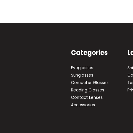
Categories
L
Eyeglasses
Sh
Sunglasses
Ca
Computer Glasses
Te
Reading Glasses
Pr
Contact Lenses
Accessories