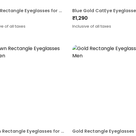
Black Rectangle Eyeglasses for Men and Women
₹
1,290
ve of all taxes
Inclusive of all taxes
Brown Rectangle Eyeglasses for Men