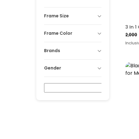
Frame Size
Frame Color
2,000
Origi
Curr
Inclusi
price
price
Brands
was:
is:
₹2,00
₹1,55
Gender