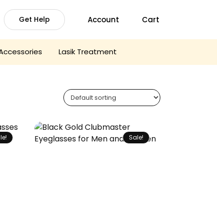
Account
Cart
Get Help
Accessories
Lasik Treatment
le!
Sale!