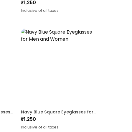
₹
1,250
Inclusive of all taxes
Maroon Gold CatEye Eyeglasses For Women
Navy Blue Square Eyeglasses for Men and Women
₹
1,250
Inclusive of all taxes