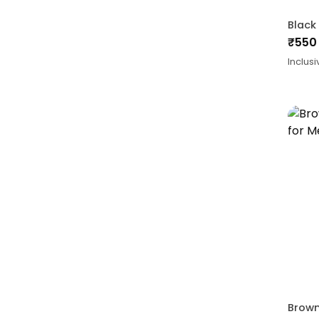
₹
550
Inclusi