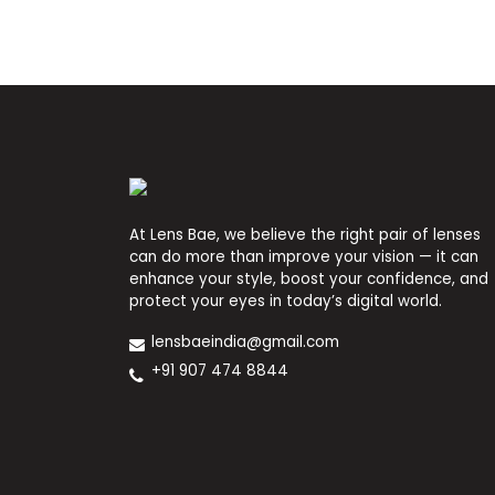
At Lens Bae, we believe the right pair of lenses
can do more than improve your vision — it can
enhance your style, boost your confidence, and
protect your eyes in today’s digital world.
lensbaeindia@gmail.com
+91 907 474 8844