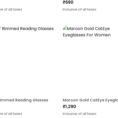
₹
690
ve of all taxes
Inclusive of all taxes
Rimmed Reading Glasses
₹
1,290
ve of all taxes
Inclusive of all taxes