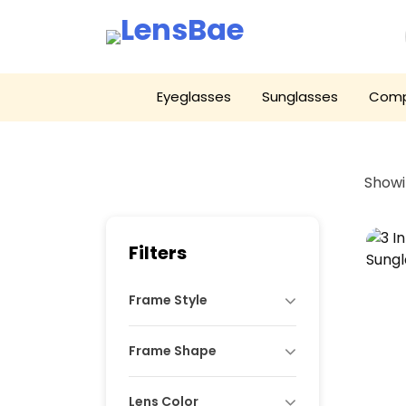
LensBae
Skip
Eyeglasses
Sunglasses
Comp
to
content
Showin
Filters
Frame Style
Frame Shape
Lens Color