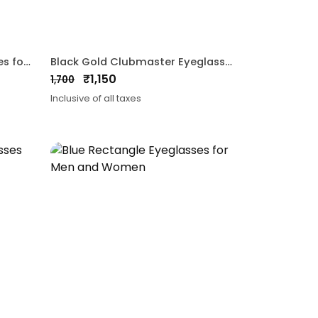
Black Clubmaster Eyeglasses for Men and Women
Black Gold Clubmaster Eyeglasses for Men and Women
₹
1,150
1,700
Original
Current
Inclusive of all taxes
price
price
was:
is:
₹1,700.
₹1,150.