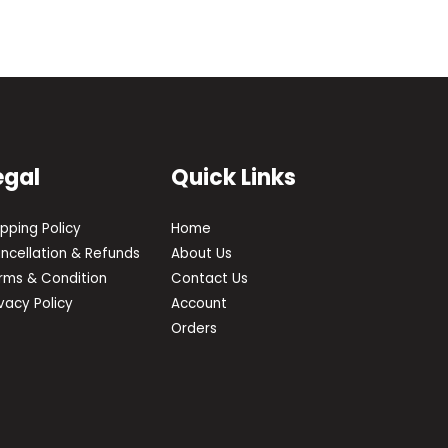
egal
Quick Links
ipping Policy
Home
ncellation & Refunds
About Us
rms & Condition
Contact Us
ivacy Policy
Account
Orders