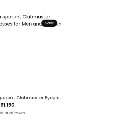
Sale!
Transparent Clubmaster Eyeglasses for Men and Women
₹
1,150
nal
ent
ve of all taxes
0.
.