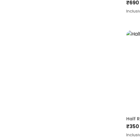
₹
690
Inclusi
Half 
₹
350
Inclusi