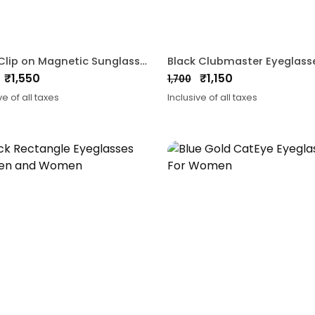
3 In 1 Clip on Magnetic Sunglasses
₹
1,550
₹
1,150
1,700
nal
ent
Original
Current
ve of all taxes
Inclusive of all taxes
price
price
was:
is:
0.
0.
₹1,700.
₹1,150.