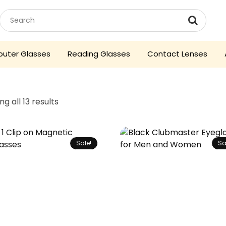
uter Glasses
Reading Glasses
Contact Lenses
g all 13 results
Sale!
Sa