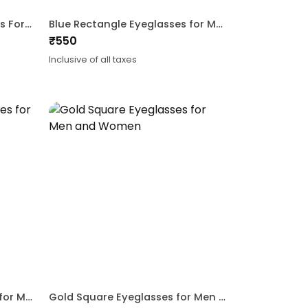
Blue Gold CatEye Eyeglasses For Women
Blue Rectangle Eyeglasses for Men and Women
₹
550
Inclusive of all taxes
Gold Rectangle Eyeglasses for Men
Gold Square Eyeglasses for Men and Women