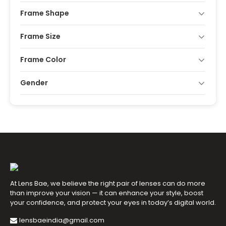
Frame Shape
Frame Size
Frame Color
Gender
At Lens Bae, we believe the right pair of lenses can do more
than improve your vision — it can enhance your style, boost
your confidence, and protect your eyes in today’s digital world.
lensbaeindia@gmail.com