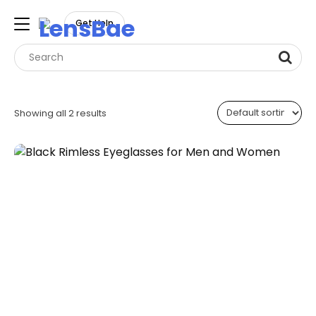
LensBae
Get Help
Skip
to
Showing all 2 results
content