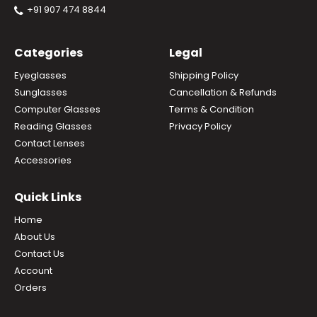
+91 907 474 8844
Categories
Legal
Eyeglasses
Shipping Policy
Sunglasses
Cancellation & Refunds
Computer Glasses
Terms & Condition
Reading Glasses
Privacy Policy
Contact Lenses
Accessories
Quick Links
Home
About Us
Contact Us
Account
Orders