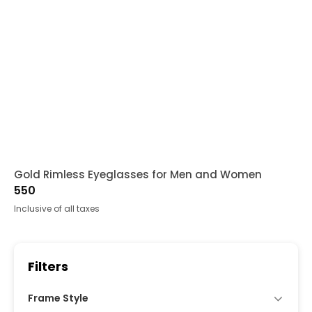
Gold Rimless Eyeglasses for Men and Women
550
Inclusive of all taxes
Filters
Frame Style