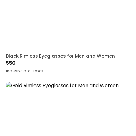
Black Rimless Eyeglasses for Men and Women
550
Inclusive of all taxes