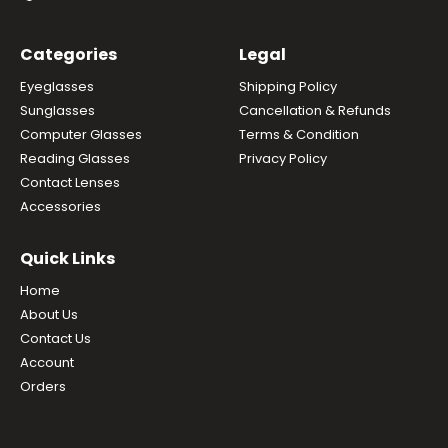
Categories
Legal
Eyeglasses
Shipping Policy
Sunglasses
Cancellation & Refunds
Computer Glasses
Terms & Condition
Reading Glasses
Privacy Policy
Contact Lenses
Accessories
Quick Links
Home
About Us
Contact Us
Account
Orders