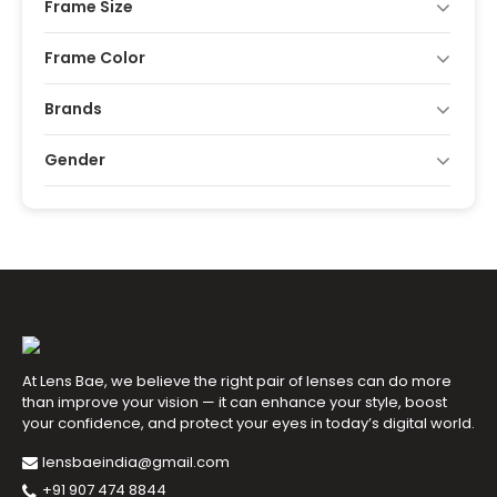
Frame Size
Frame Color
Brands
Gender
At Lens Bae, we believe the right pair of lenses can do more
than improve your vision — it can enhance your style, boost
your confidence, and protect your eyes in today’s digital world.
lensbaeindia@gmail.com
+91 907 474 8844