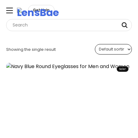
LensBae
Get Help
Skip
to
Showing the single result
content
Sale!