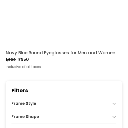
Navy Blue Round Eyeglasses for Men and Women
₹
950
1,600
Original
Current
Inclusive of all taxes
price
price
was:
is:
₹1,600.
₹950.
Filters
Frame Style
Frame Shape