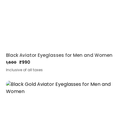
Black Aviator Eyeglasses for Men and Women
₹
990
1,600
Original
Current
Inclusive of all taxes
price
price
was:
is:
₹1,600.
₹990.