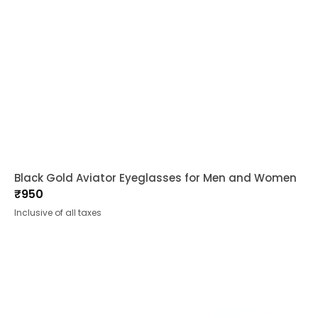
Black Gold Aviator Eyeglasses for Men and Women
₹
950
Inclusive of all taxes