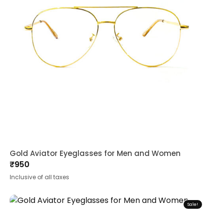
Gold Aviator Eyeglasses for Men and Women
₹
950
Inclusive of all taxes
Sale!