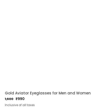
Gold Aviator Eyeglasses for Men and Women
₹
990
1,600
Original
Current
Inclusive of all taxes
price
price