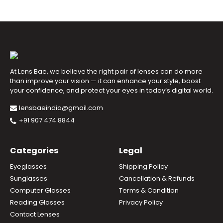
At Lens Bae, we believe the right pair of lenses can do more
than improve your vision — it can enhance your style, boost
your confidence, and protect your eyes in today’s digital world.
lensbaeindia@gmail.com
+91 907 474 8844
Categories
Legal
Eyeglasses
Shipping Policy
Sunglasses
Cancellation & Refunds
Computer Glasses
Terms & Condition
Reading Glasses
Privacy Policy
Contact Lenses