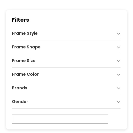
was:
is:
₹1,600.
₹990.
Filters
Frame Style
Frame Shape
Frame Size
Frame Color
Brands
Gender