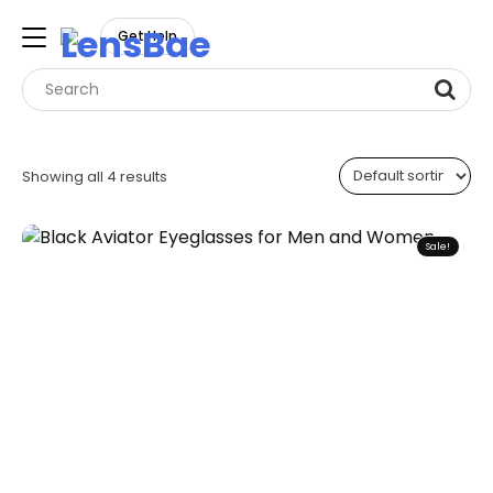
LensBae
Get Help
Skip
to
Showing all 4 results
content
Sale!