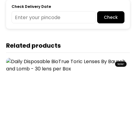
Check Delivery Date
Check
Related products
Sale!