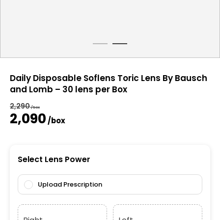
Daily Disposable Soflens Toric Lens By Bausch
and Lomb – 30 lens per Box
2,290
/box
Original
Current
2,090
/box
price
price
was:
is:
₹2,290.
₹2,090.
Select Lens Power
Upload Prescription