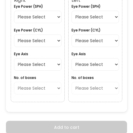
Right
Left
Eye Power (SPH)
Eye Power (SPH)
Eye Power (CYL)
Eye Power (CYL)
Eye Axis
Eye Axis
No. of boxes
No. of boxes
Add to cart