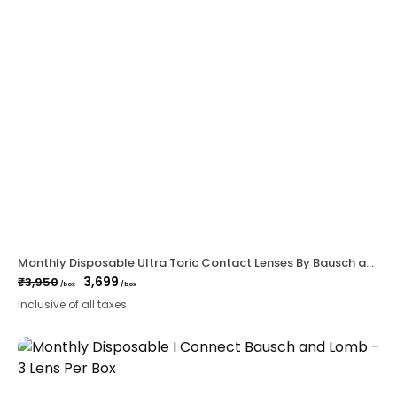
Monthly Disposable Ultra Toric Contact Lenses By Bausch and Lomb – 6 lens per Box
3,699
₹
3,950
/box
/box
Original
Current
Inclusive of all taxes
price
price
was:
is:
₹3,950.
₹3,699.