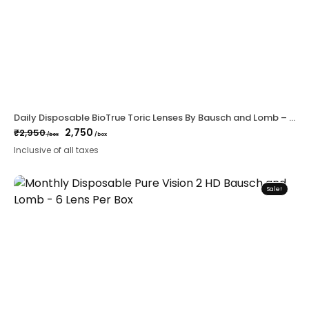
Daily Disposable BioTrue Toric Lenses By Bausch and Lomb – 30 lens per Box
2,750
₹
2,950
/box
/box
Original
Current
Inclusive of all taxes
price
price
was:
is:
₹2,950.
₹2,750.
Sale!