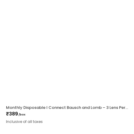
Monthly Disposable I Connect Bausch and Lomb – 3 Lens Per Box
₹
389
/box
Inclusive of all taxes