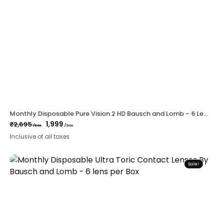
Monthly Disposable Pure Vision 2 HD Bausch and Lomb – 6 Lens Per Box
1,999
₹
2,695
/box
/box
Original
Current
Inclusive of all taxes
price
price
was:
is:
₹2,695.
₹1,999.
Sale!