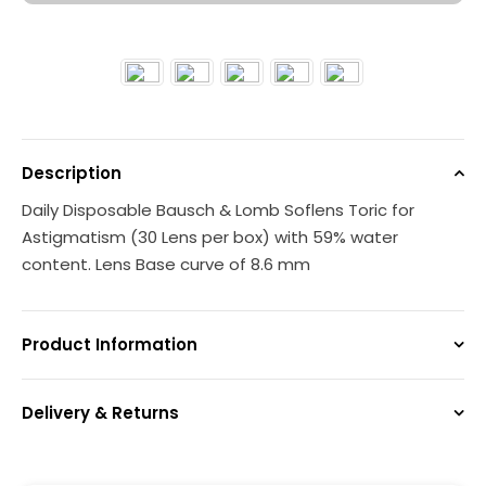
Description
Daily Disposable Bausch & Lomb Soflens Toric for
Astigmatism (30 Lens per box) with 59% water
content. Lens Base curve of 8.6 mm
Product Information
Delivery & Returns