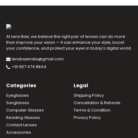
At Lens Bae, we believe the right pair of lenses can do more
than improve your vision — it can enhance your style, boost
your confidence, and protect your eyes in today’s digital world.
lensbaeindia@gmail.com
+91 907 474 8844
Categories
Legal
Eyeglasses
Shipping Policy
Sunglasses
Cancellation & Refunds
Computer Glasses
Terms & Condition
Reading Glasses
Privacy Policy
Contact Lenses
Accessories