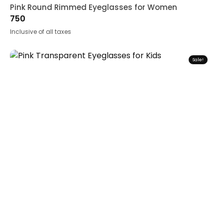
Pink Round Rimmed Eyeglasses for Women
750
Inclusive of all taxes
Sale!