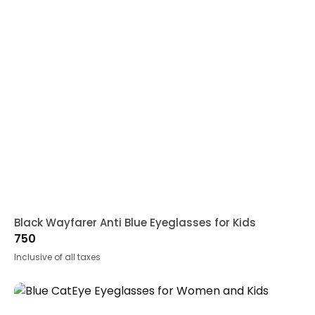
Black Wayfarer Anti Blue Eyeglasses for Kids
750
Inclusive of all taxes