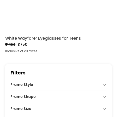
White Wayfarer Eyeglasses for Teens
₹
750
₹
1,100
Original
Current
Inclusive of all taxes
price
price
was:
is:
₹1,100.
₹750.
Filters
Frame Style
Frame Shape
Frame Size