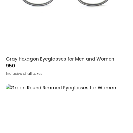
Gray Hexagon Eyeglasses for Men and Women
950
Inclusive of all taxes