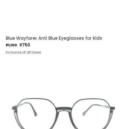
Blue Wayfarer Anti Blue Eyeglasses for Kids
₹
750
₹
1,100
Original
Current
Inclusive of all taxes
price
price
was:
is:
₹1,100.
₹750.