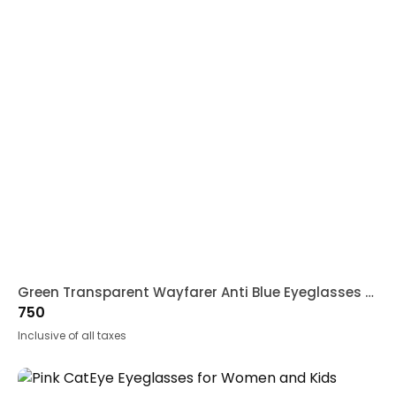
Green Transparent Wayfarer Anti Blue Eyeglasses for Kids
750
Inclusive of all taxes