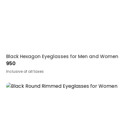
Black Hexagon Eyeglasses for Men and Women
950
Inclusive of all taxes