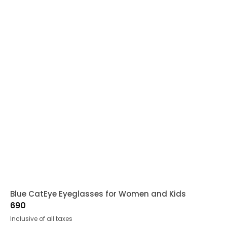
Blue CatEye Eyeglasses for Women and Kids
690
Inclusive of all taxes