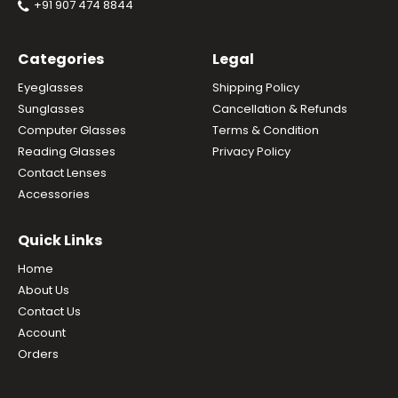
+91 907 474 8844
Categories
Legal
Eyeglasses
Shipping Policy
Sunglasses
Cancellation & Refunds
Computer Glasses
Terms & Condition
Reading Glasses
Privacy Policy
Contact Lenses
Accessories
Quick Links
Home
About Us
Contact Us
Account
Orders