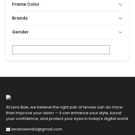
Frame Color
Brands
Gender
At Lens Bae, we believe the right pair of lenses can do more
than improve your vision — it can enhance your style, boost
your confidence, and protect your eyes in today’s digital world.
lensbaeindia@gmail.com