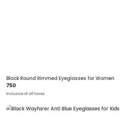
Black Round Rimmed Eyeglasses for Women
750
Inclusive of all taxes