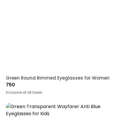
Green Round Rimmed Eyeglasses for Women
750
Inclusive of all taxes