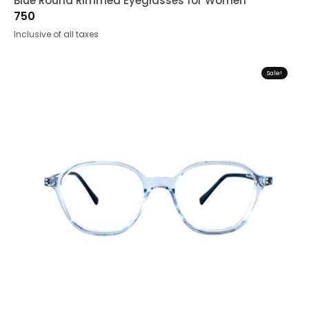
Blue Round Rimmed Eyeglasses for Women
750
Inclusive of all taxes
Sale!