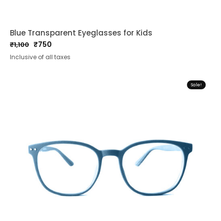
Blue Transparent Eyeglasses for Kids
₹
750
₹
1,100
Original
Current
Inclusive of all taxes
price
price
was:
is:
₹1,100.
₹750.
Sale!