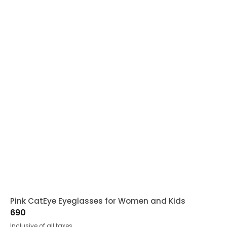
Pink CatEye Eyeglasses for Women and Kids
690
Inclusive of all taxes