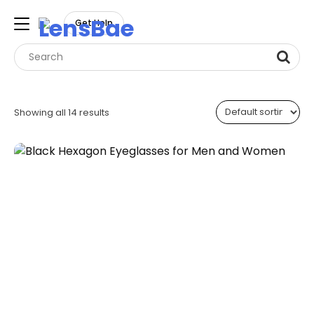
LensBae
Get Help
Skip
to
Showing all 14 results
content