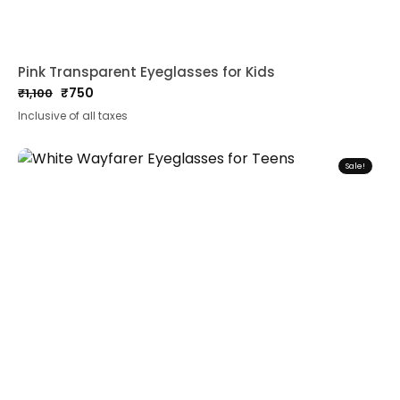
Pink Transparent Eyeglasses for Kids
₹
750
₹
1,100
Original
Current
Inclusive of all taxes
price
price
was:
is:
₹1,100.
₹750.
Sale!