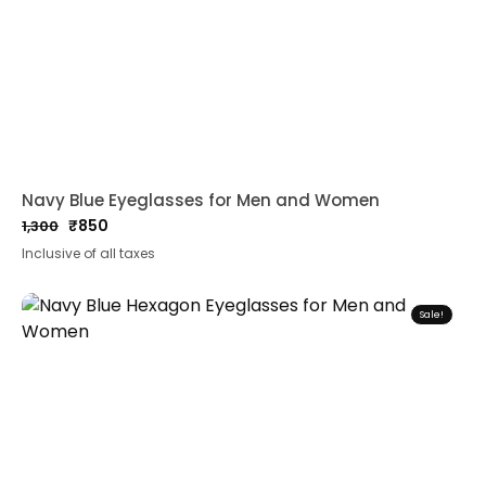
Navy Blue Eyeglasses for Men and Women
₹
850
1,300
Original
Current
Inclusive of all taxes
price
price
was:
is:
₹1,300.
₹850.
Sale!