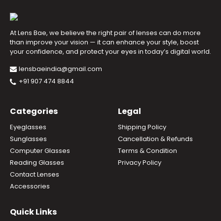
At Lens Bae, we believe the right pair of lenses can do more
than improve your vision — it can enhance your style, boost
your confidence, and protect your eyes in today’s digital world.
lensbaeindia@gmail.com
+91 907 474 8844
Categories
Legal
Eyeglasses
Shipping Policy
Sunglasses
Cancellation & Refunds
Computer Glasses
Terms & Condition
Reading Glasses
Privacy Policy
Contact Lenses
Accessories
Quick Links