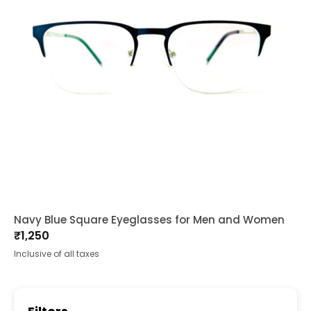
Navy Blue Square Eyeglasses for Men and Women
₹
1,250
Inclusive of all taxes