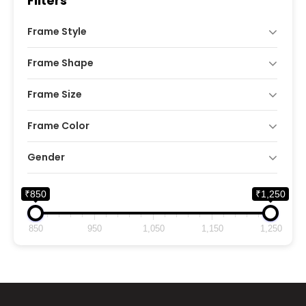
Filters
Frame Style
Frame Shape
Frame Size
Frame Color
Gender
₹850
₹1,250
850
950
1,050
1,150
1,250