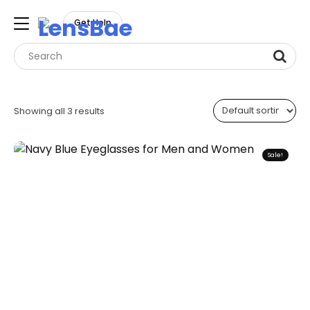
LensBae
Get Help
Skip
to
Showing all 3 results
content
Sale!