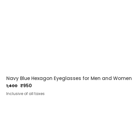
Navy Blue Hexagon Eyeglasses for Men and Women
₹
950
1,400
Original
Current
Inclusive of all taxes
price
price
was:
is:
₹1,400.
₹950.