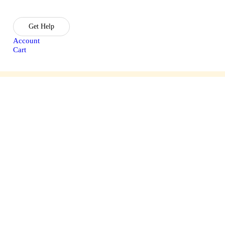
Get Help
Account
Cart
sories
Lasik Treatment