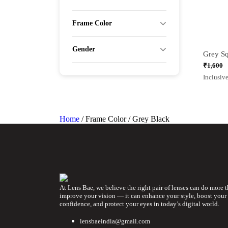
Frame Color
Gender
₹
1,600
Origina
Curren
Inclusive
price
price
was:
is:
₹1,600.
₹1,050.
Home
/ Frame Color / Grey Black
At Lens Bae, we believe the right pair of lenses can do more 
improve your vision — it can enhance your style, boost your
confidence, and protect your eyes in today’s digital world.
lensbaeindia@gmail.com