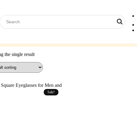
Computer Glasses
Reading Glasses
Contact Lenses
Acces
 the single result
Sale!