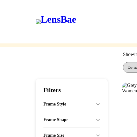
LensBae
Skip
to
content
Eyeglasses
Sunglasses
Showing
Filters
Frame Style
Frame Shape
Frame Size