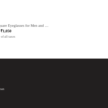
Grey Square Eyeglasses for Men and Women
₹
1,050
l
t
 of all taxes
than