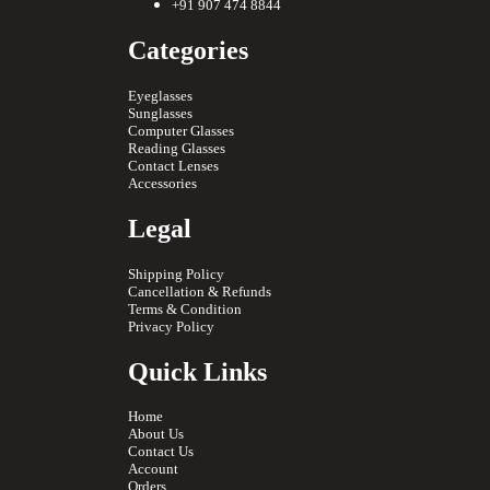
+91 907 474 8844
Categories
Eyeglasses
Sunglasses
Computer Glasses
Reading Glasses
Contact Lenses
Accessories
Legal
Shipping Policy
Cancellation & Refunds
Terms & Condition
Privacy Policy
Quick Links
Home
About Us
Contact Us
Account
Orders