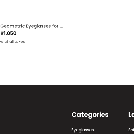
Beige Geometric Eyeglasses for Men and Women
₹
1,050
nal
ent
ve of all taxes
0.
0.
Categories
L
Eyeglasses
Sh