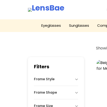
LensBae
Skip
Eyeglasses
Sunglasses
Comp
to
content
Showi
Filters
Frame Style
Frame Shape
Frame Size