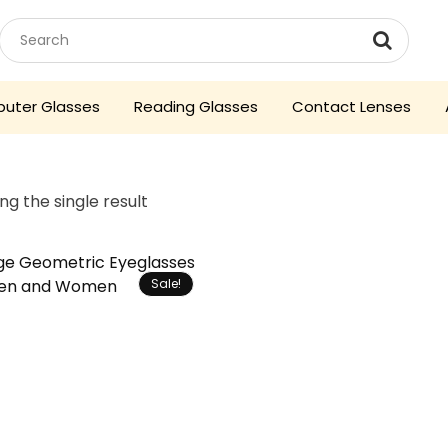
uter Glasses
Reading Glasses
Contact Lenses
ng the single result
Sale!