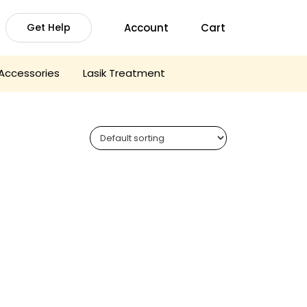
Account
Cart
Get Help
Accessories
Lasik Treatment