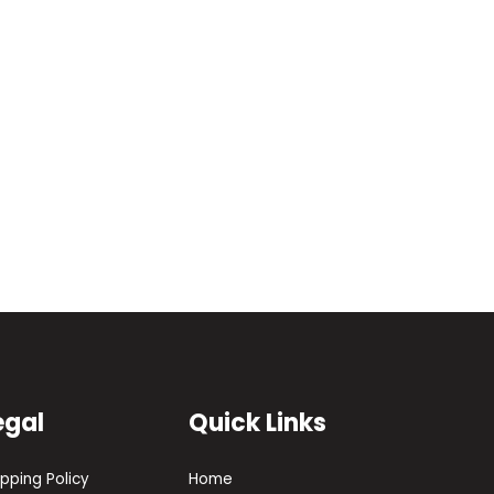
egal
Quick Links
ipping Policy
Home